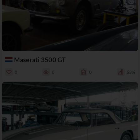
Maserati 3500 GT
0
0
0
53%