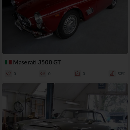
Maserati 3500 GT
0
0
0
53%