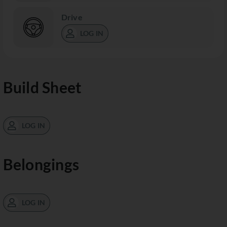
Drive
LOG IN
Build Sheet
LOG IN
Belongings
LOG IN