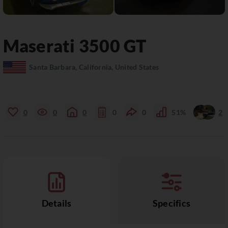
Maserati
3500 GT
Santa Barbara, California, United States
0
0
0
0
0
51%
2
Details
Specifics