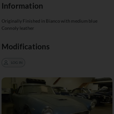
Information
Originally Finished in Bianco with medium blue
Connoly leather
Modifications
LOG IN