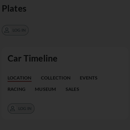
Plates
LOG IN
Car Timeline
LOCATION
COLLECTION
EVENTS
RACING
MUSEUM
SALES
LOG IN