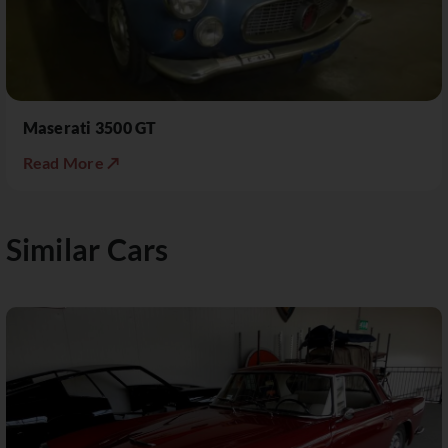
Maserati 3500 GT
Read More ↗
Similar Cars