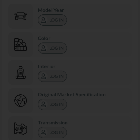
Model Year
LOG IN
Color
LOG IN
Interior
LOG IN
Original Market Specification
LOG IN
Transmission
LOG IN