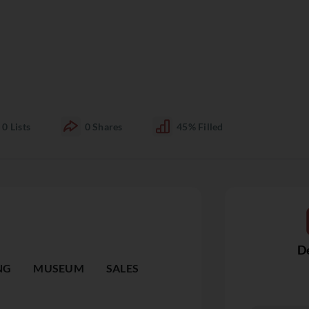
0
Lists
0
Shares
45%
Filled
De
NG
MUSEUM
SALES