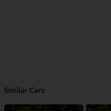
Similar Cars