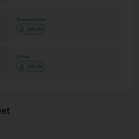
Transmission
LOG IN
Drive
LOG IN
eet