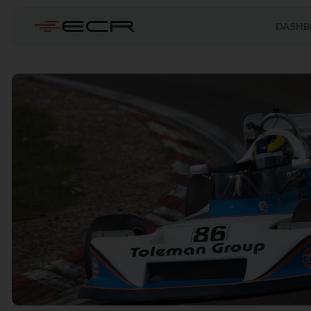
DASHB