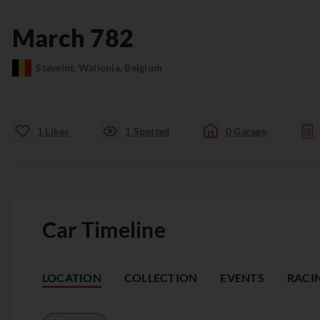
March
782
Stavelot, Wallonia, Belgium
1
Likes
1
Spotted
0
Garage
Car Timeline
LOCATION
COLLECTION
EVENTS
RACI