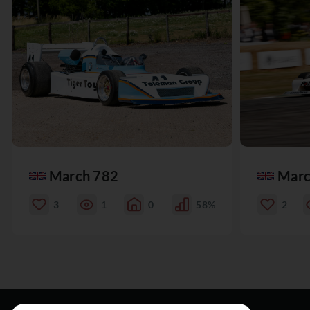
March 782
Marc
3
1
0
58%
2