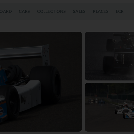
OARD
CARS
COLLECTIONS
SALES
PLACES
ECR