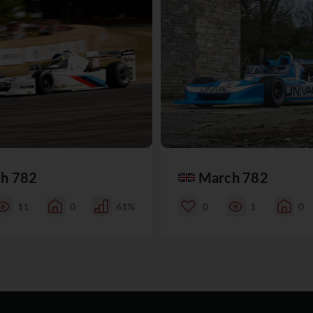
h 782
March 782
11
0
61%
0
1
0