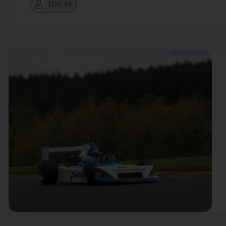
LOG IN