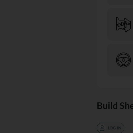
Build Sh
LOG IN