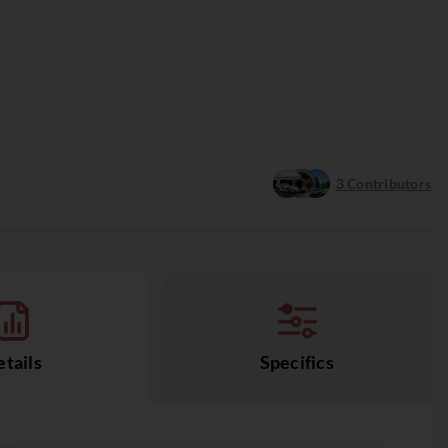
3
Contributors
tails
Specifics