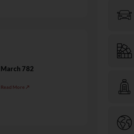
March 782
Read More ↗