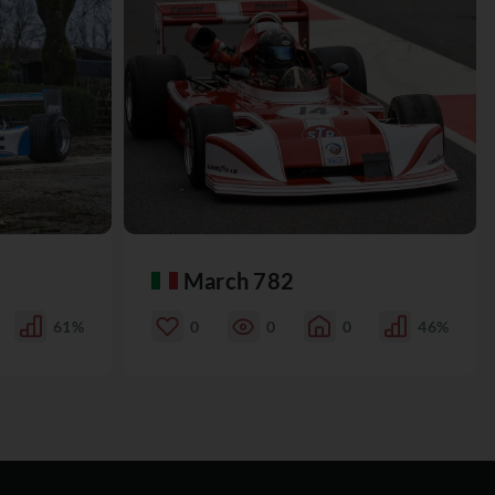
March 782
61%
0
0
0
46%