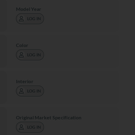
Model Year
LOG IN
Color
LOG IN
Interior
LOG IN
Original Market Specification
LOG IN