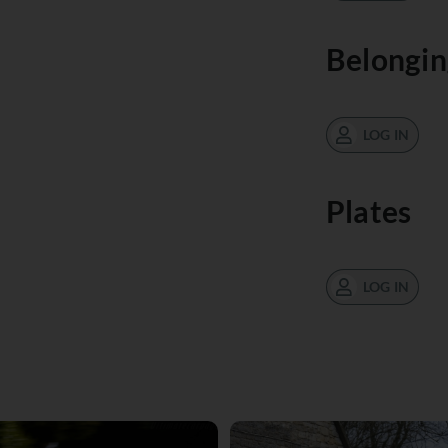
Belongin
LOG IN
Plates
LOG IN