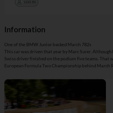
LOG IN
Information
One of the BMW Junior backed March 782s
This car was driven that year by Marc Surer. Although h
Swiss driver finished on the podium five teams. That 
European Formula Two Championship behind March R