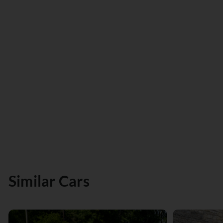
Similar Cars