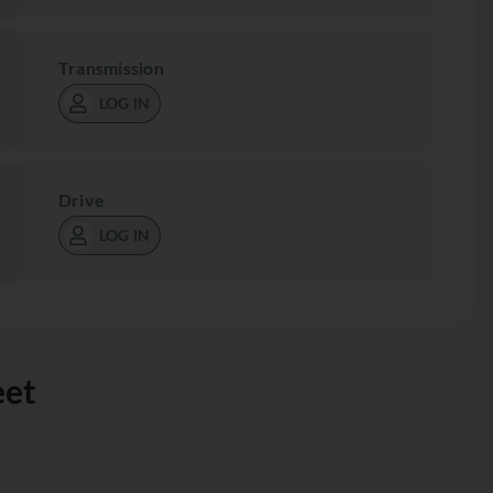
Transmission
LOG IN
Drive
LOG IN
eet