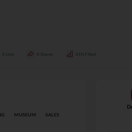
0
Lists
0
Shares
61%
Filled
De
NG
MUSEUM
SALES