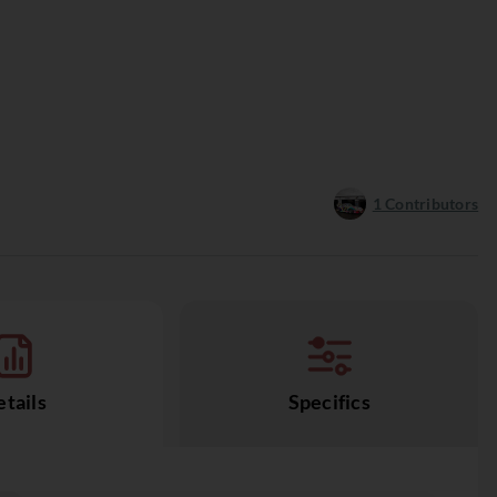
1
Contributors
tails
Specifics