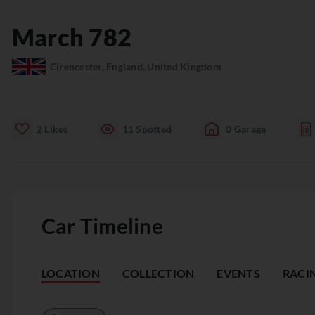
March
782
Cirencester, England, United Kingdom
2
Likes
11
Spotted
0
Garage
Car Timeline
LOCATION
COLLECTION
EVENTS
RACI