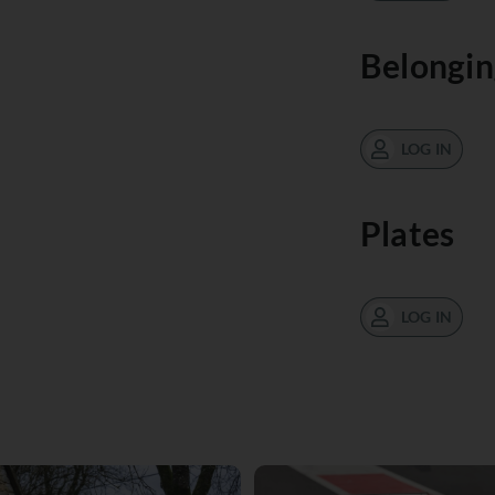
Belongin
LOG IN
Plates
LOG IN