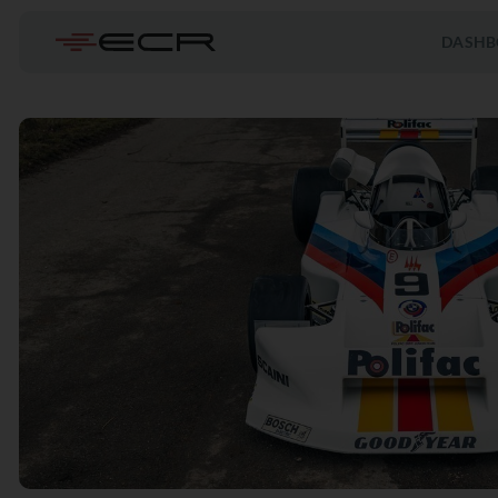
DASHB