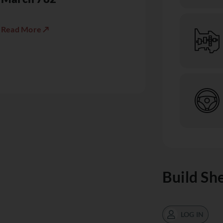
Read More ↗
Build Sh
LOG IN