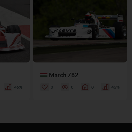
March 782
46%
0
0
0
45%