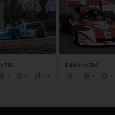
h 782
March 782
1
0
61%
0
0
0