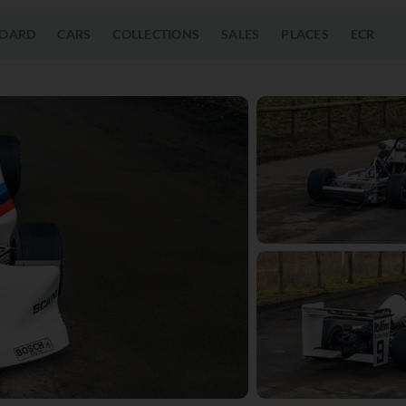
OARD
CARS
COLLECTIONS
SALES
PLACES
ECR