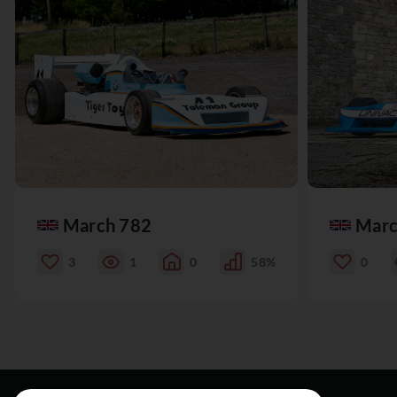
March 782
Marc
3
1
0
58%
0