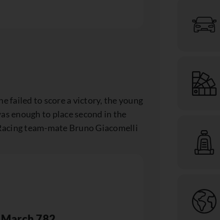
e failed to score a victory, the young
was enough to place second in the
acing team-mate Bruno Giacomelli
March 782