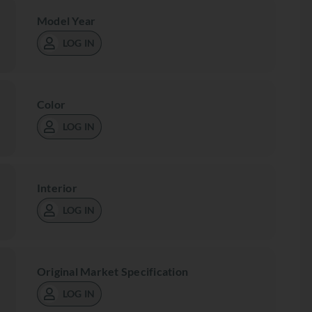
Model Year
LOG IN
Color
LOG IN
Interior
LOG IN
Original Market Specification
LOG IN