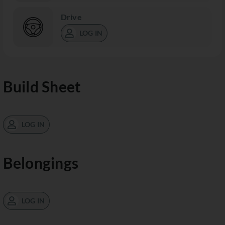
Drive
LOG IN
Build Sheet
LOG IN
Belongings
LOG IN