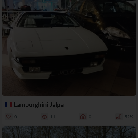
Lamborghini Jalpa
0
11
0
52%