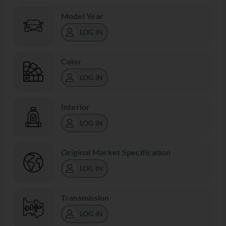
Model Year
LOG IN
Color
LOG IN
Interior
LOG IN
Original Market Specification
LOG IN
Transmission
LOG IN