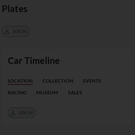
Plates
LOG IN
Car Timeline
LOCATION
COLLECTION
EVENTS
RACING
MUSEUM
SALES
LOG IN