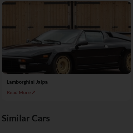
Lamborghini Jalpa
Read More ↗
Similar Cars