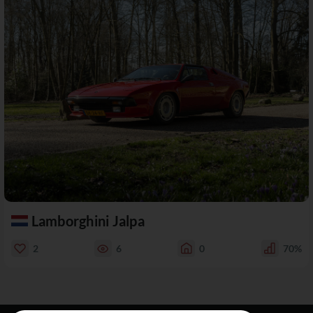
Lamborghini Jalpa
2
6
0
70%