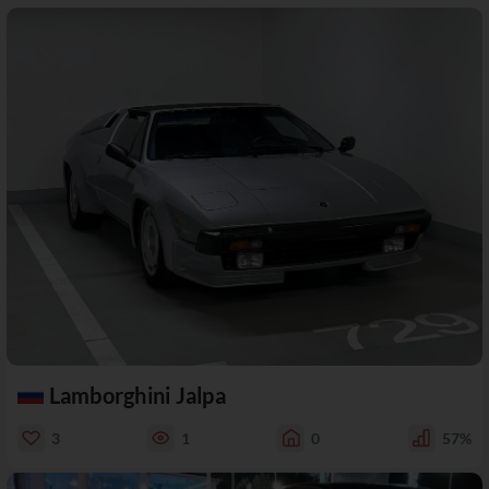
Lamborghini Jalpa
3
1
0
57%