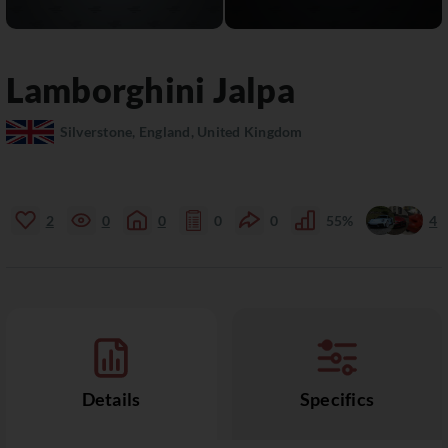
Lamborghini
Jalpa
Silverstone, England, United Kingdom
2
0
0
0
0
55%
4
Details
Specifics