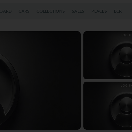
OARD
CARS
COLLECTIONS
SALES
PLACES
ECR