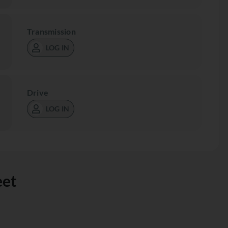
Transmission
LOG IN
Drive
LOG IN
eet