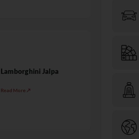
Lamborghini Jalpa
Read More ↗