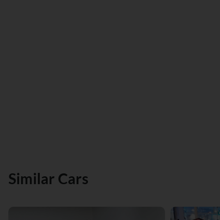
Similar Cars