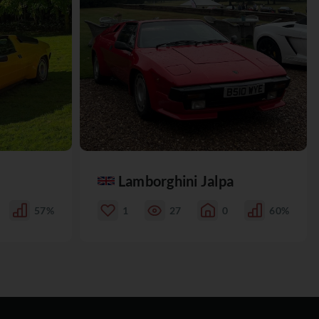
Lamborghini Jalpa
57%
1
27
0
60%