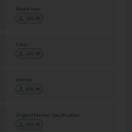
Model Year
LOG IN
Color
LOG IN
Interior
LOG IN
Original Market Specification
LOG IN