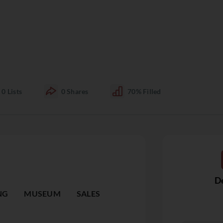
0
Lists
0
Shares
70%
Filled
De
NG
MUSEUM
SALES