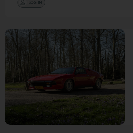
LOG IN