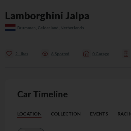
Lamborghini
Jalpa
Brummen, Gelderland, Netherlands
2
Likes
6
Spotted
0
Garage
Car Timeline
LOCATION
COLLECTION
EVENTS
RACI