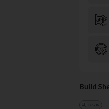
Build Sh
LOG IN