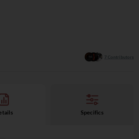
7
Contributors
tails
Specifics