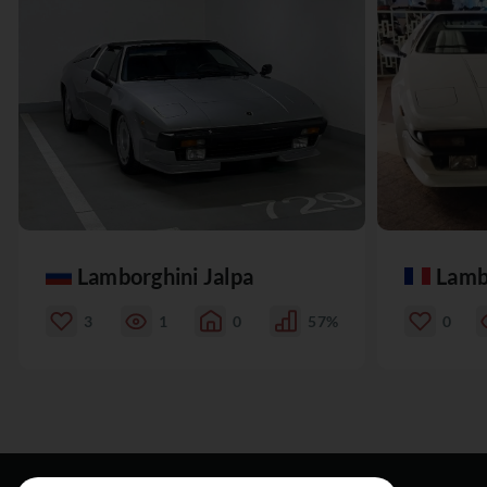
Lamborghini Jalpa
Lamb
3
1
0
57%
0