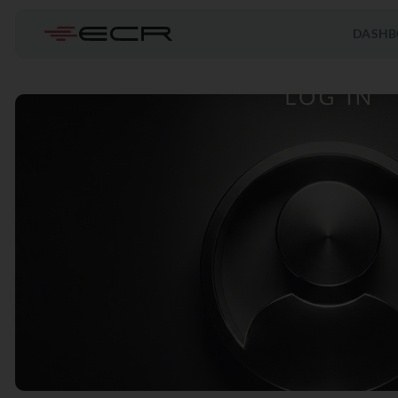
DASHB