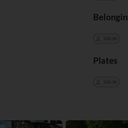
Belongin
LOG IN
Plates
LOG IN