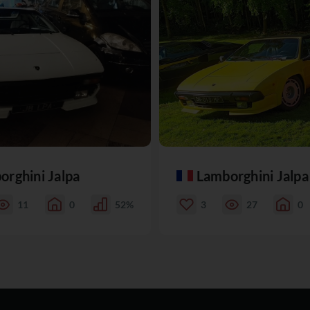
orghini Jalpa
Lamborghini Jalpa
11
0
52%
3
27
0