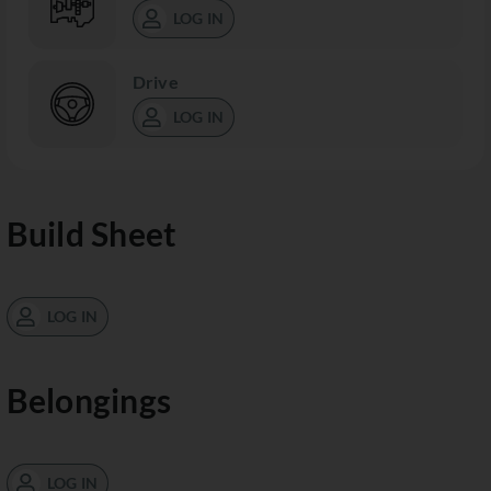
LOG IN
Drive
LOG IN
Build Sheet
LOG IN
Belongings
LOG IN