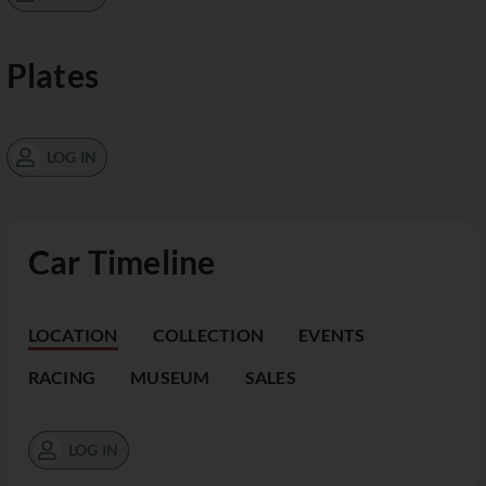
Plates
LOG IN
Car Timeline
LOCATION
COLLECTION
EVENTS
RACING
MUSEUM
SALES
LOG IN