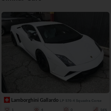
Lamborghini Gallardo
LP 570-4 Squadra Corse
1
4
0
56%