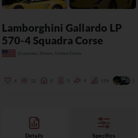
Lamborghini
Gallardo
LP
570-4 Squadra Corse
Grayslake, Illinois, United States
4
13
0
0
0
51%
5
Details
Specifics