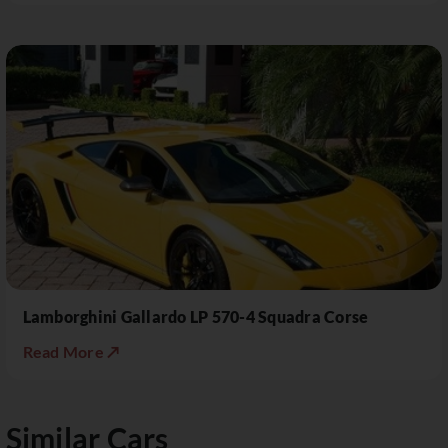
Lamborghini Gallardo LP 570-4 Squadra Corse
Read More ↗
Similar Cars