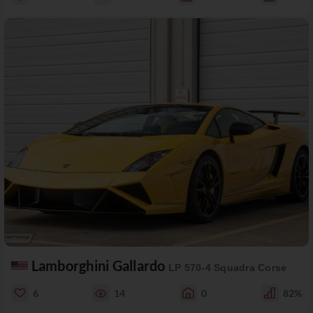
Lamborghini Gallardo
LP 570-4 Squadra Corse
6
14
0
82%