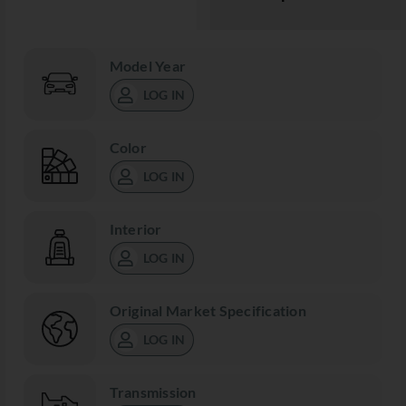
Model Year
LOG IN
Color
LOG IN
Interior
LOG IN
Original Market Specification
LOG IN
Transmission