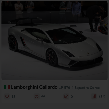
Lamborghini Gallardo
LP 570-4 Squadra Corse
15
99
0
65%