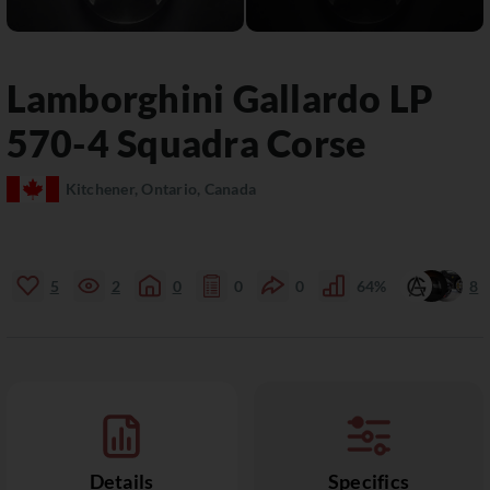
Lamborghini
Gallardo
LP
570-4 Squadra Corse
Kitchener, Ontario, Canada
5
2
0
0
0
64%
8
Details
Specifics