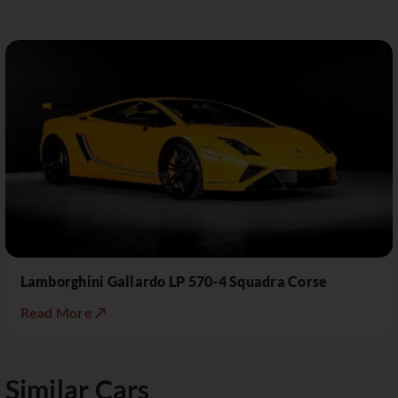
Lamborghini Gallardo LP 570-4 Squadra Corse
Read More ↗
Similar Cars