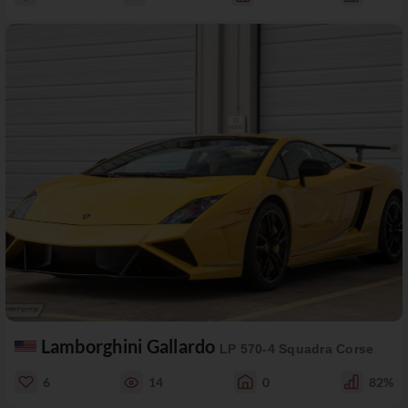
Lamborghini Gallardo
LP 570-4 Squadra Corse
6
14
0
82%