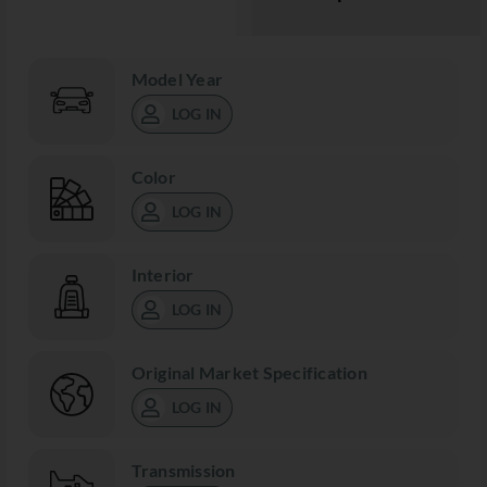
Model Year
LOG IN
Color
LOG IN
Interior
LOG IN
Original Market Specification
LOG IN
Transmission