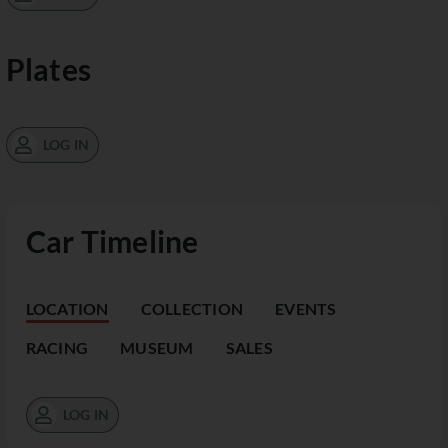
Plates
LOG IN
Car Timeline
LOCATION
COLLECTION
EVENTS
RACING
MUSEUM
SALES
LOG IN