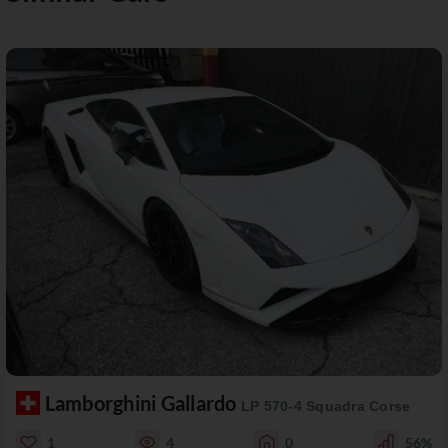
Lamborghini Gallardo
LP 570-4 Squadra Corse
1
4
0
56%