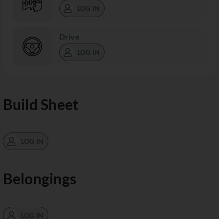
LOG IN
Drive
LOG IN
Build Sheet
LOG IN
Belongings
LOG IN