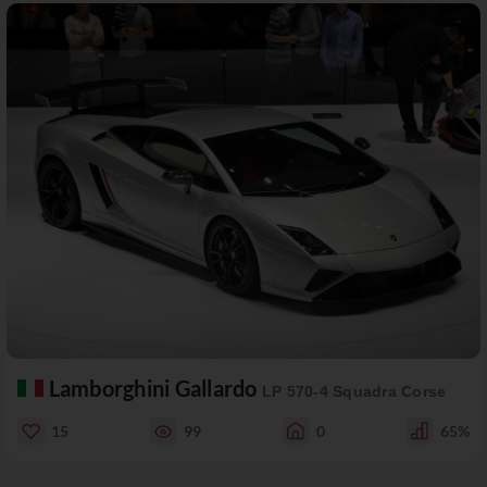
Lamborghini Gallardo
LP 570-4 Squadra Corse
15
99
0
65%