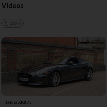
Videos
LOG IN
Jaguar XKR 75