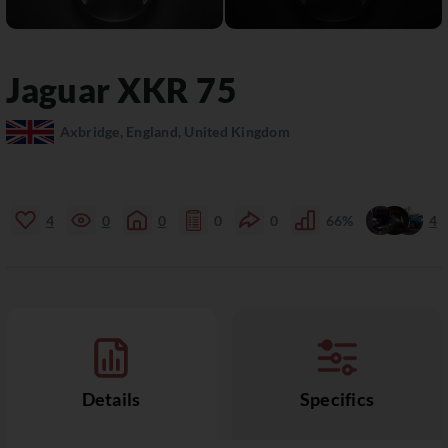
Jaguar
XKR
75
Axbridge, England, United Kingdom
4
0
0
0
0
66%
4
Details
Specifics