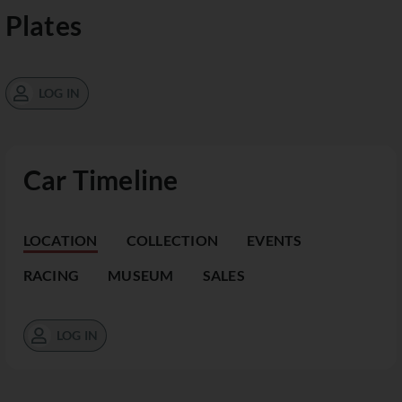
Plates
LOG IN
Car Timeline
LOCATION
COLLECTION
EVENTS
RACING
MUSEUM
SALES
LOG IN