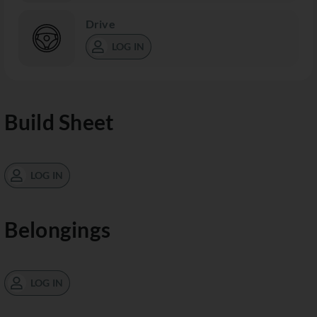
Drive
LOG IN
Build Sheet
LOG IN
Belongings
LOG IN