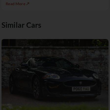
Read More ↗
Similar Cars