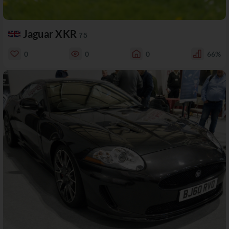
Jaguar XKR
75
0
0
0
66%