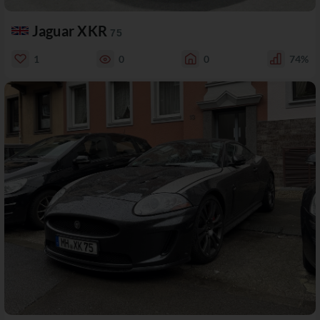
Jaguar XKR
75
1
0
0
74%