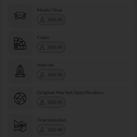
Model Year
LOG IN
Color
LOG IN
Interior
LOG IN
Original Market Specification
LOG IN
Transmission
LOG IN