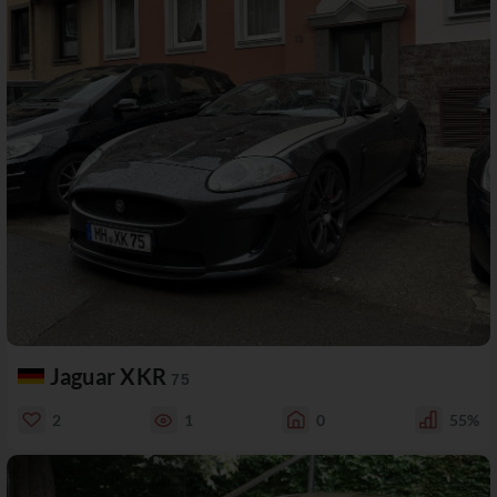
Jaguar XKR
75
2
1
0
55%