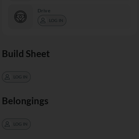
Drive
LOG IN
Build Sheet
LOG IN
Belongings
LOG IN