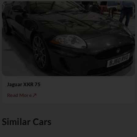
Jaguar XKR 75
Read More ↗
Similar Cars