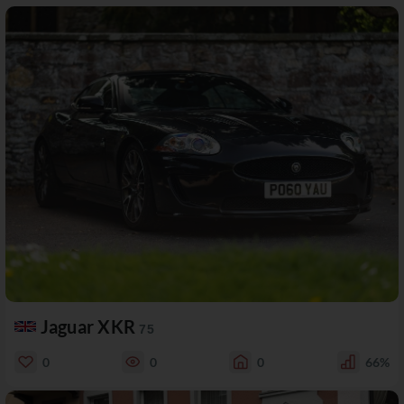
Jaguar XKR
75
0
0
0
66%