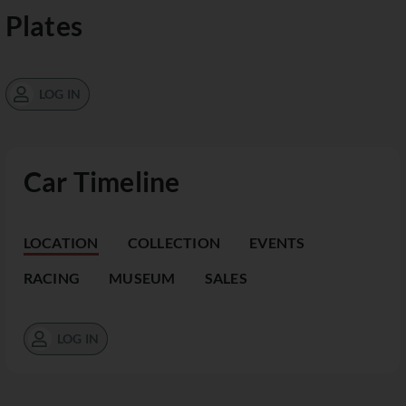
Plates
LOG IN
Car Timeline
LOCATION
COLLECTION
EVENTS
RACING
MUSEUM
SALES
LOG IN