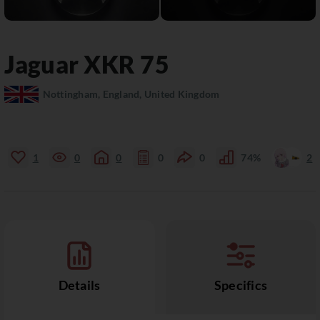
Jaguar
XKR
75
Nottingham, England, United Kingdom
1
0
0
0
0
74%
2
Details
Specifics