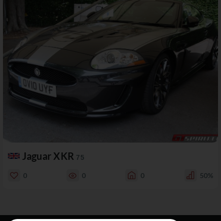
Jaguar XKR
75
0
0
0
50%