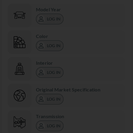
Model Year
LOG IN
Color
LOG IN
Interior
LOG IN
Original Market Specification
LOG IN
Transmission
LOG IN