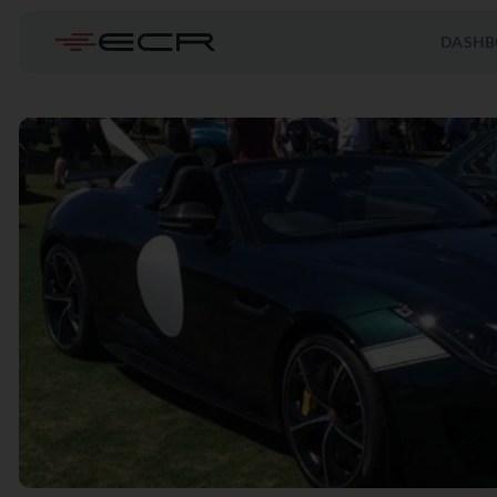
DASHB