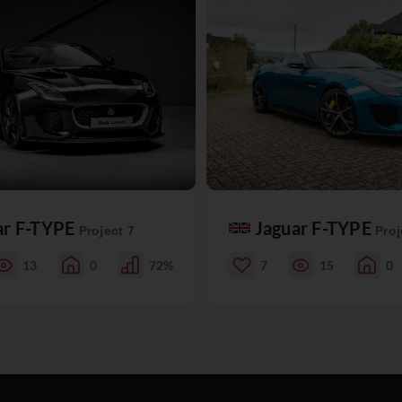
ar F-TYPE
Jaguar F-TYPE
Project 7
Proj
13
0
72%
7
15
0