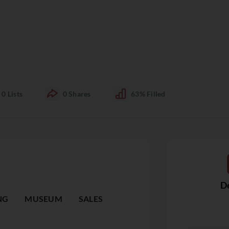
0
Lists
0
Shares
63%
Filled
De
NG
MUSEUM
SALES