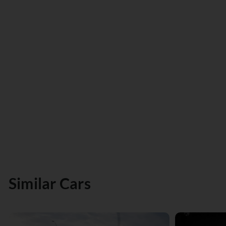
Similar Cars