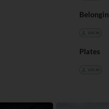
Belongin
LOG IN
Plates
LOG IN