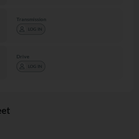
Transmission
LOG IN
Drive
LOG IN
eet