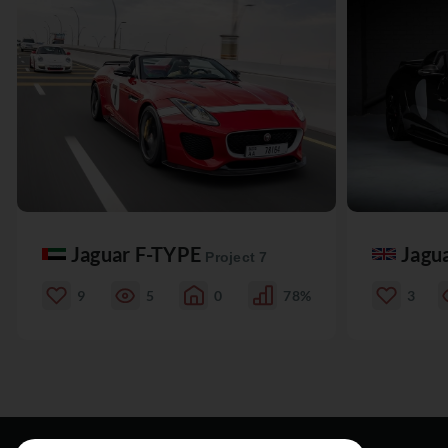
Jaguar F-TYPE
Jagu
Project 7
9
5
0
78%
3