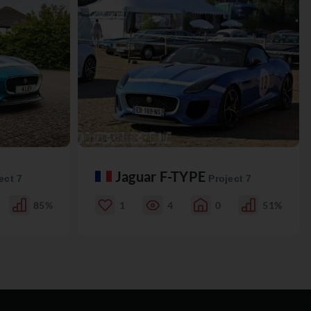
Jaguar F-TYPE
ect 7
Project 7
85%
1
4
0
51%