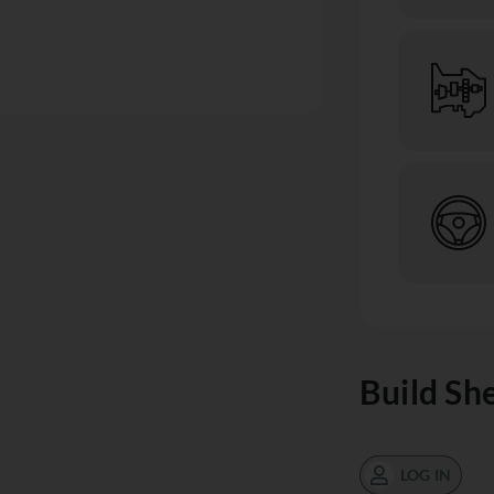
Build Sh
LOG IN