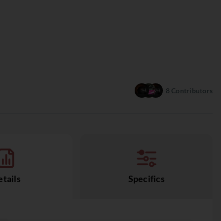
8
Contributors
tails
Specifics