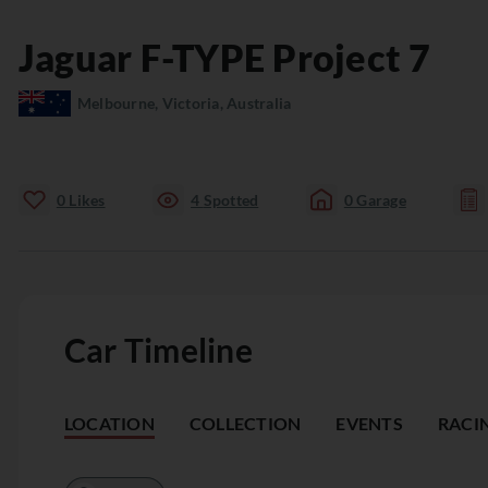
Jaguar
F-TYPE
Project 7
Melbourne, Victoria, Australia
0
Likes
4
Spotted
0
Garage
Car Timeline
LOCATION
COLLECTION
EVENTS
RACI