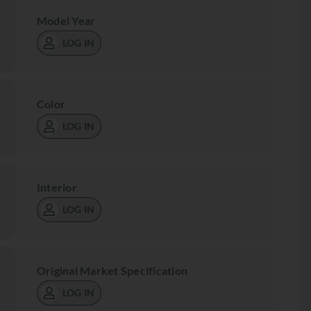
Model Year
LOG IN
Color
LOG IN
Interior
LOG IN
Original Market Specification
LOG IN