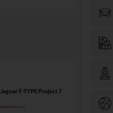
Jaguar F-TYPE Project 7
Read More ↗