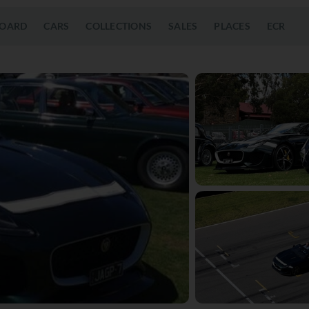
OARD
CARS
COLLECTIONS
SALES
PLACES
ECR