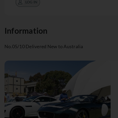
LOG IN
Information
No.05/10 Delivered New to Australia