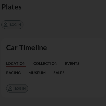
Plates
LOG IN
Car Timeline
LOCATION
COLLECTION
EVENTS
RACING
MUSEUM
SALES
LOG IN