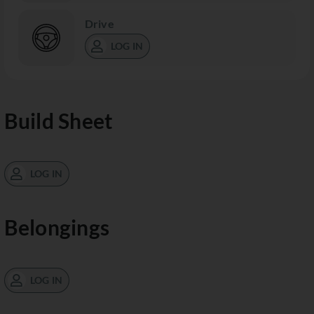
Drive
LOG IN
Build Sheet
LOG IN
Belongings
LOG IN