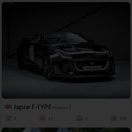
Jaguar F-TYPE
Project 7
3
13
0
72%