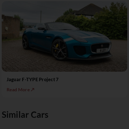
Jaguar F-TYPE Project 7
Read More ↗
Similar Cars