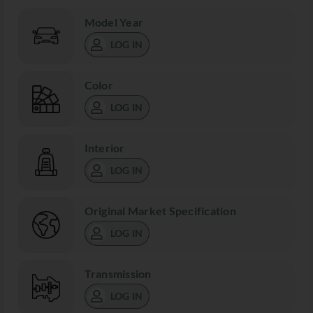
Model Year
LOG IN
Color
LOG IN
Interior
LOG IN
Original Market Specification
LOG IN
Transmission
LOG IN