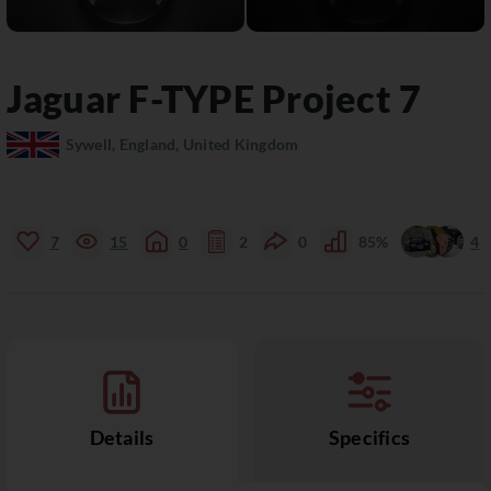
Jaguar
F-TYPE
Project 7
Sywell, England, United Kingdom
7
15
0
2
0
85%
4
Details
Specifics