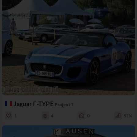
Jaguar F-TYPE
Project 7
1
4
0
51%