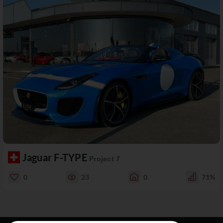
Jaguar F-TYPE
Project 7
0
23
0
71%