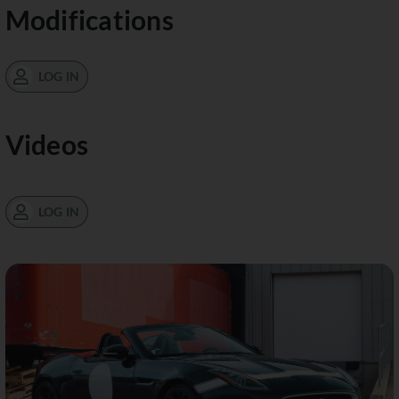
Modifications
LOG IN
Videos
LOG IN