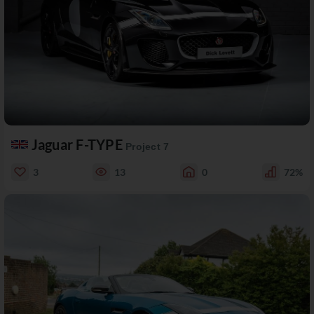
Jaguar F-TYPE
Project 7
3
13
0
72%