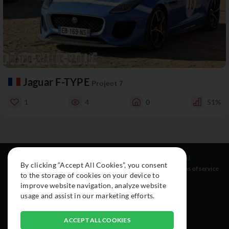
Jaguar F-TYPE
Project 7
1
4
0
51%
Resources
Social
Legal
By clicking “Accept All Cookies”, you consent
About
Instagram
Terms of service
to the storage of cookies on your device to
Cars
Facebook
improve website navigation, analyze website
Collection
usage and assist in our marketing efforts.
ACCEPT ALL COOKIES