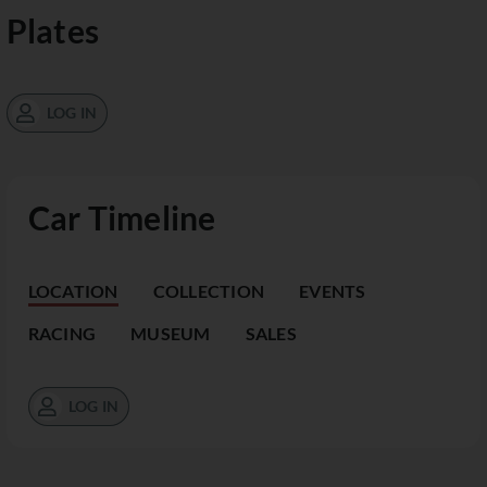
Plates
LOG IN
Car Timeline
LOCATION
COLLECTION
EVENTS
RACING
MUSEUM
SALES
LOG IN