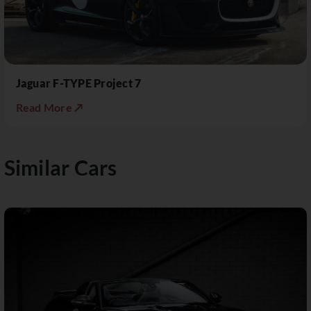
Jaguar F-TYPE Project 7
Read More ↗
Similar Cars