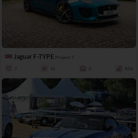
Jaguar F-TYPE
Project 7
7
15
0
85%