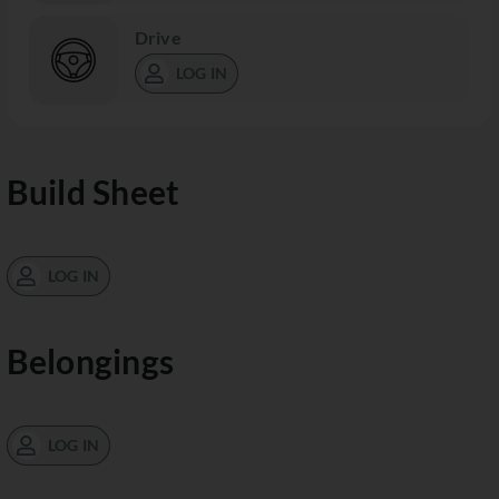
Drive
LOG IN
Build Sheet
LOG IN
Belongings
LOG IN