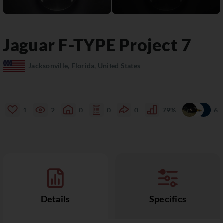
Jaguar
F-TYPE
Project 7
Jacksonville, Florida, United States
1
2
0
0
0
79%
6
Details
Specifics