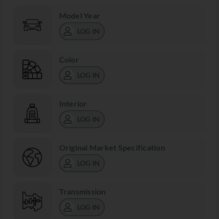
Model Year
LOG IN
Color
LOG IN
Interior
LOG IN
Original Market Specification
LOG IN
Transmission
LOG IN