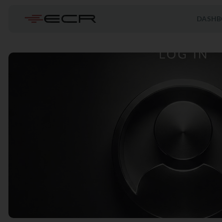
DASHB