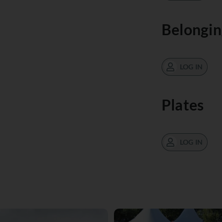
Belongin
LOG IN
Plates
LOG IN