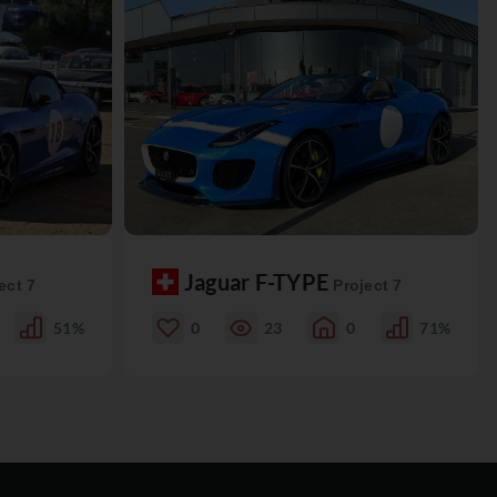
Jaguar F-TYPE
ect 7
Project 7
51%
0
23
0
71%