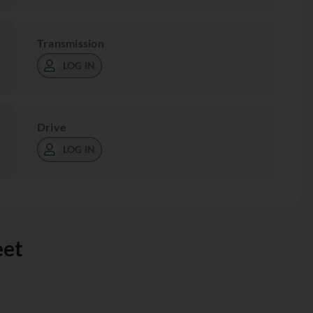
Transmission
LOG IN
Drive
LOG IN
eet