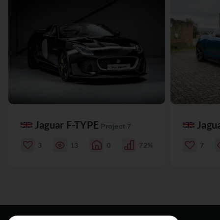
Jaguar F-TYPE
Jagu
Project 7
3
13
0
72%
7