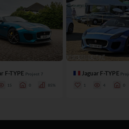
ar F-TYPE
Jaguar F-TYPE
Project 7
Proj
15
0
85%
1
4
0