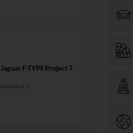
Jaguar F-TYPE Project 7
Read More ↗