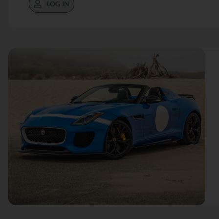
LOG IN