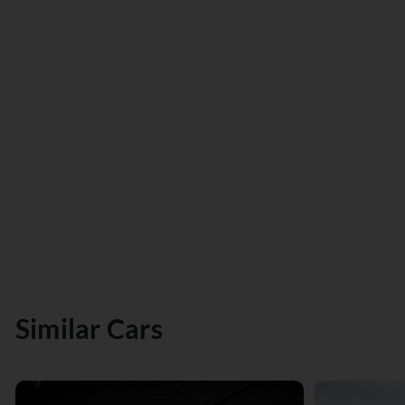
Similar Cars