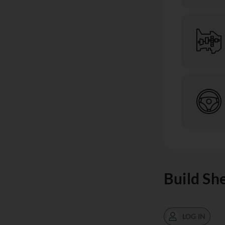
Build Sh
LOG IN