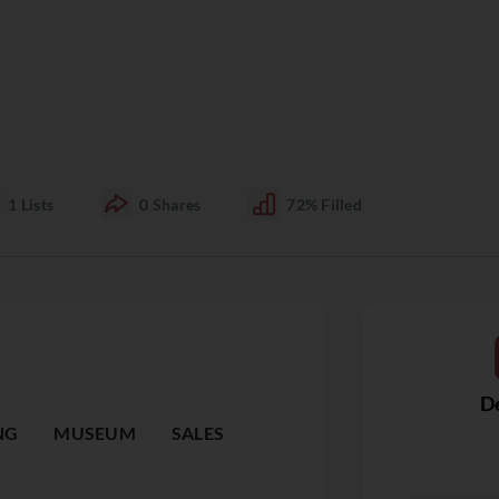
1
Lists
0
Shares
72%
Filled
De
NG
MUSEUM
SALES