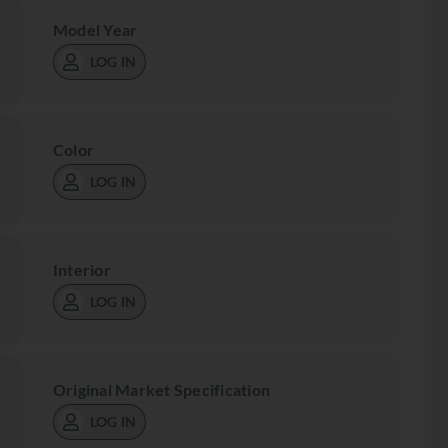
Model Year
LOG IN
Color
LOG IN
Interior
LOG IN
Original Market Specification
LOG IN