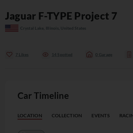
Jaguar
F-TYPE
Project 7
Crystal Lake, Illinois, United States
7
Likes
14
Spotted
0
Garage
Car Timeline
LOCATION
COLLECTION
EVENTS
RACI