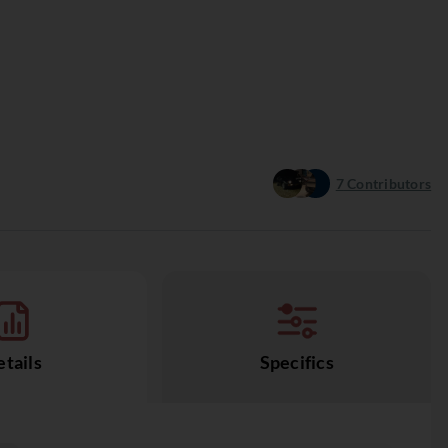
7
Contributors
tails
Specifics