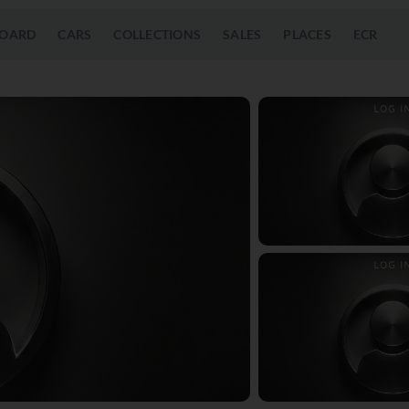
OARD
CARS
COLLECTIONS
SALES
PLACES
ECR