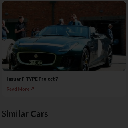
Jaguar F-TYPE Project 7
Read More ↗
Similar Cars