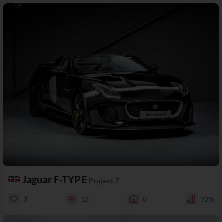
Jaguar F-TYPE
Project 7
3
13
0
72%