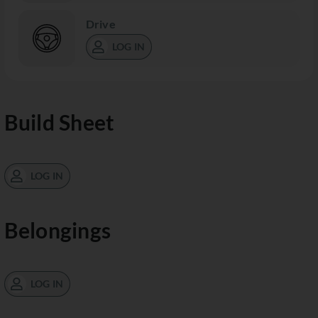
Drive
LOG IN
Build Sheet
LOG IN
Belongings
LOG IN