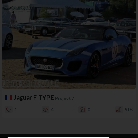
Jaguar F-TYPE
Project 7
1
4
0
51%