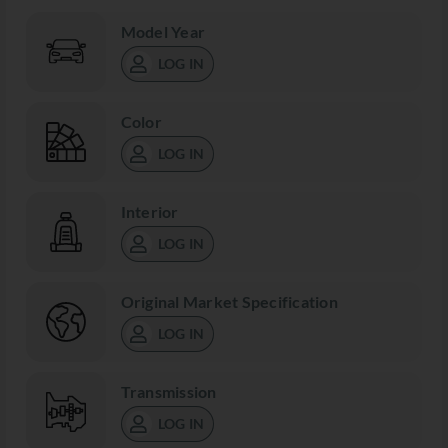
Model Year
LOG IN
Color
LOG IN
Interior
LOG IN
Original Market Specification
LOG IN
Transmission
LOG IN