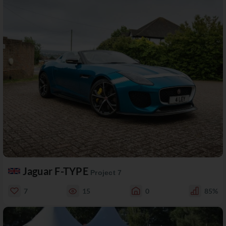
Jaguar F-TYPE
Project 7
7
15
0
85%