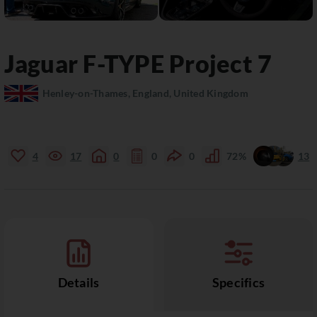
Jaguar
F-TYPE
Project 7
Henley-on-Thames, England, United Kingdom
4
17
0
0
0
72%
13
Details
Specifics