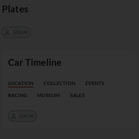
Plates
LOG IN
Car Timeline
LOCATION
COLLECTION
EVENTS
RACING
MUSEUM
SALES
LOG IN