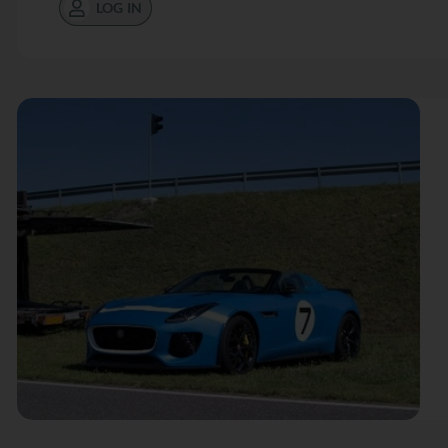
LOG IN