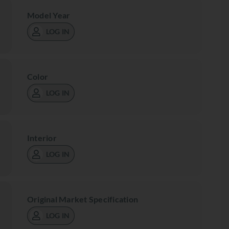
Model Year
LOG IN
Color
LOG IN
Interior
LOG IN
Original Market Specification
LOG IN