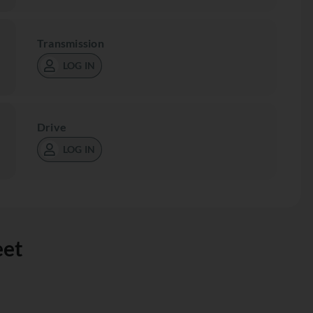
Transmission
LOG IN
Drive
LOG IN
eet