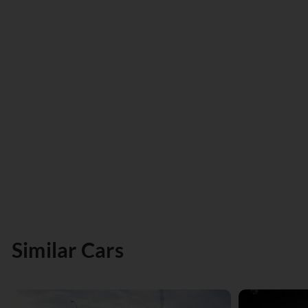
Similar Cars