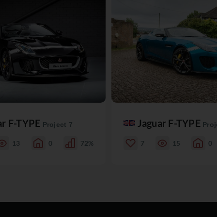
ar F-TYPE
Jaguar F-TYPE
Project 7
Proj
13
0
72%
7
15
0