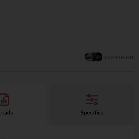
6
Contributors
tails
Specifics