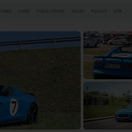
OARD
CARS
COLLECTIONS
SALES
PLACES
ECR