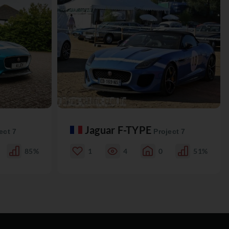
Jaguar F-TYPE
ect 7
Project 7
85%
1
4
0
51%