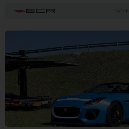
DASHB