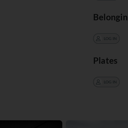
Belongin
LOG IN
Plates
LOG IN