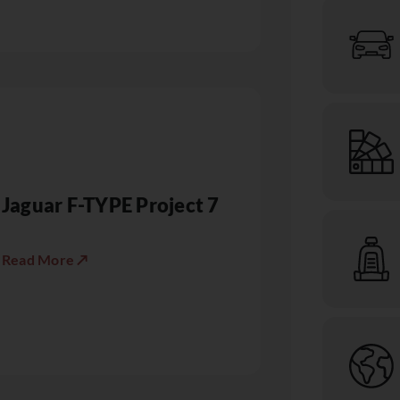
Jaguar F-TYPE Project 7
Read More ↗