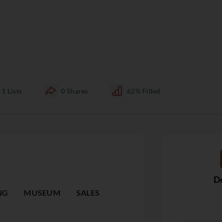
1
Lists
0
Shares
62%
Filled
De
NG
MUSEUM
SALES