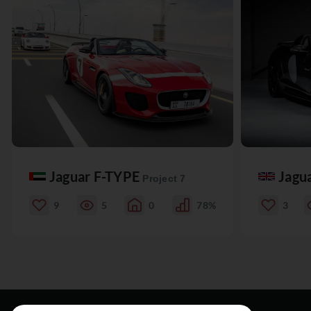
Jaguar F-TYPE
Jagu
Project 7
9
5
0
78%
3