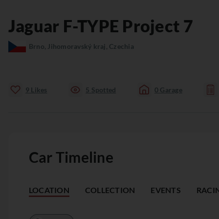
Jaguar
F-TYPE
Project 7
Brno, Jihomoravský kraj, Czechia
9
Likes
5
Spotted
0
Garage
Car Timeline
LOCATION
COLLECTION
EVENTS
RACI