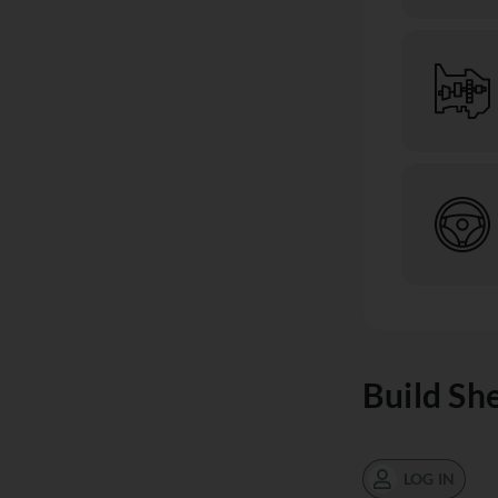
Build Sh
LOG IN