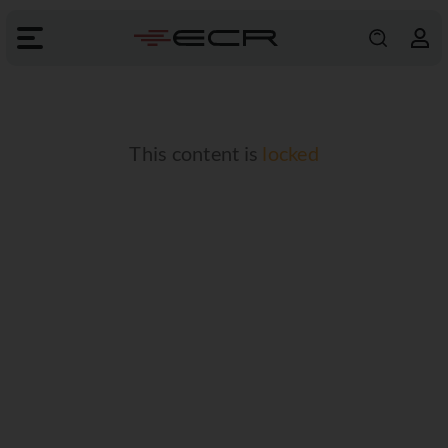
This content is
locked