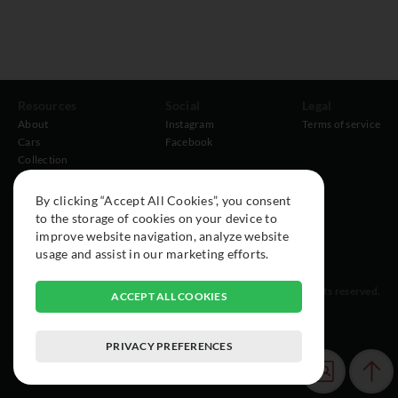
Resources
Social
Legal
About
Instagram
Terms of service
Cars
Facebook
Collection
By clicking “Accept All Cookies”, you consent
to the storage of cookies on your device to
improve website navigation, analyze website
usage and assist in our marketing efforts.
© 2015-2026 Exclusive Car Registry. All rights reserved.
ACCEPT ALL COOKIES
PRIVACY PREFERENCES