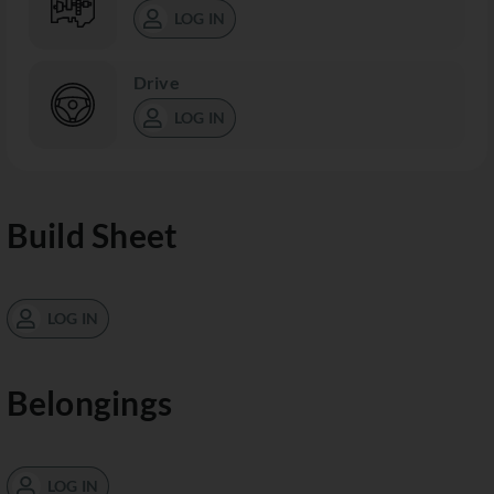
LOG IN
Drive
LOG IN
Build Sheet
LOG IN
Belongings
LOG IN