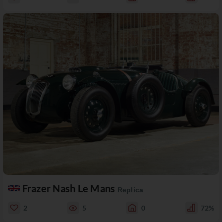
Frazer Nash Le Mans
Replica
2
5
0
72%