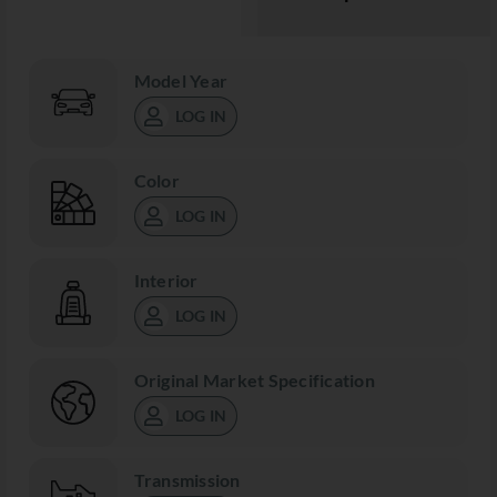
Model Year
LOG IN
Color
LOG IN
Interior
LOG IN
Original Market Specification
LOG IN
Transmission