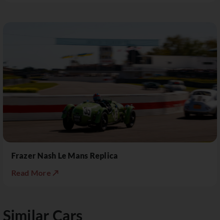
Frazer Nash Le Mans Replica
Read More ↗
Similar Cars