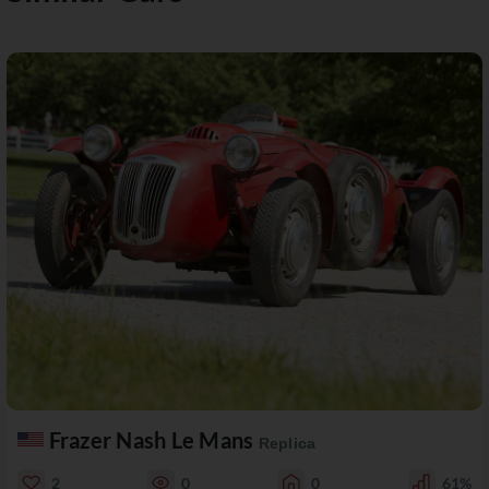
Frazer Nash Le Mans
Replica
2
0
0
61%