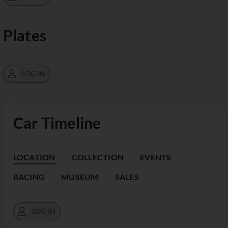
Plates
LOG IN
Car Timeline
LOCATION
COLLECTION
EVENTS
RACING
MUSEUM
SALES
LOG IN