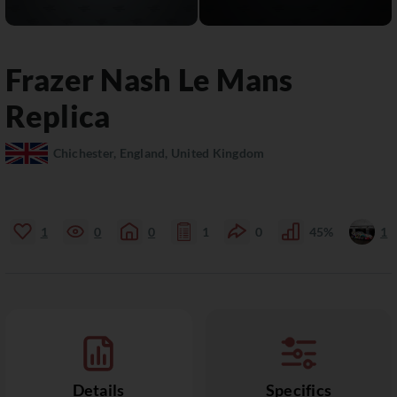
Frazer Nash
Le Mans
Replica
Chichester, England, United Kingdom
1
0
0
1
0
45%
1
Details
Specifics