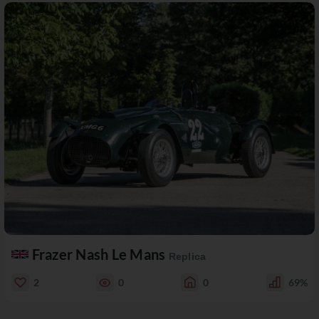
Frazer Nash Le Mans
Replica
2
0
0
69%