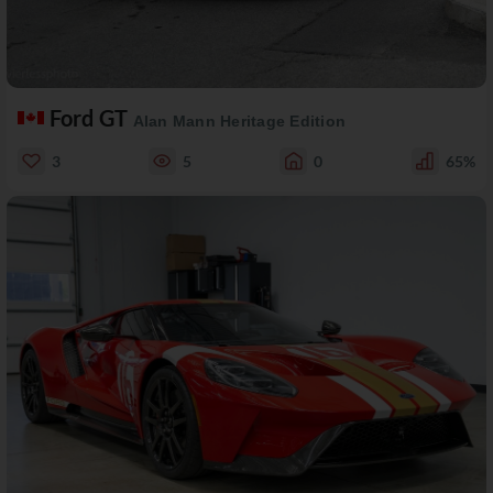
Ford GT
Alan Mann Heritage Edition
3
5
0
65%