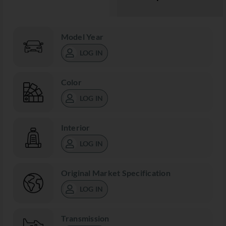
Model Year
LOG IN
Color
LOG IN
Interior
LOG IN
Original Market Specification
LOG IN
Transmission