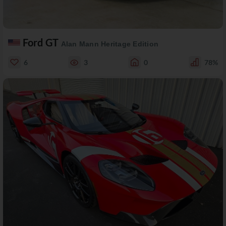
Ford GT
Alan Mann Heritage Edition
6
3
0
78%