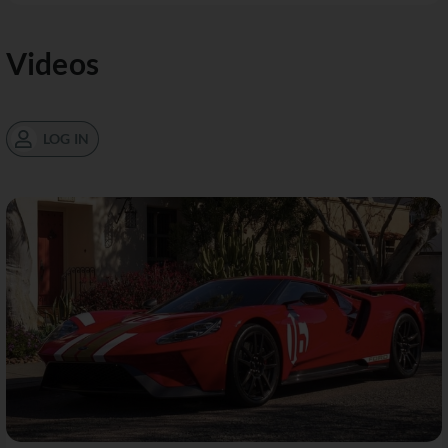
Videos
LOG IN