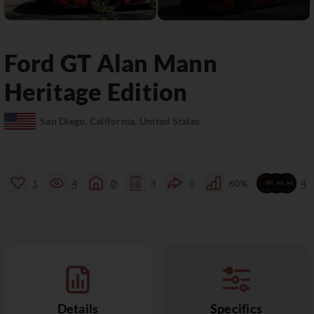
Ford
GT
Alan Mann
Heritage Edition
San Diego, California, United States
1
4
0
3
0
60%
4
Details
Specifics