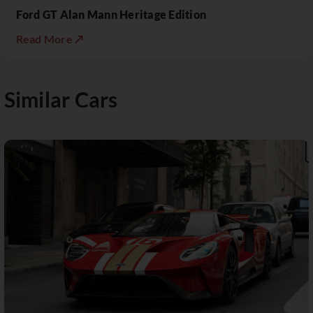
Ford GT Alan Mann Heritage Edition
Read More ↗
Similar Cars