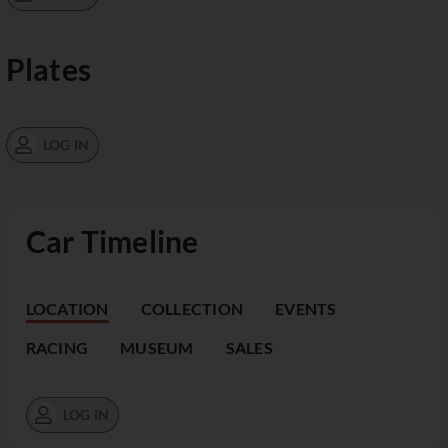
Plates
LOG IN
Car Timeline
LOCATION
COLLECTION
EVENTS
RACING
MUSEUM
SALES
LOG IN