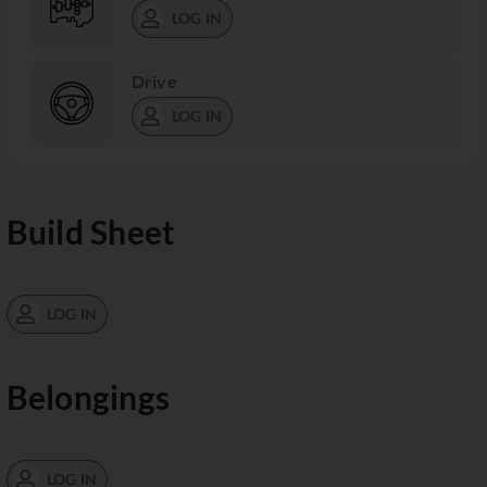
LOG IN
Drive
LOG IN
Build Sheet
LOG IN
Belongings
LOG IN