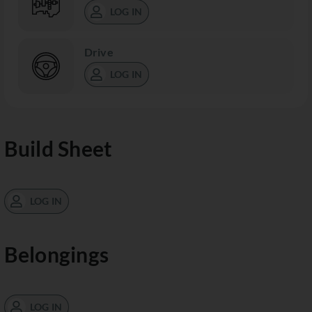
LOG IN
Drive
LOG IN
Build Sheet
LOG IN
Belongings
LOG IN