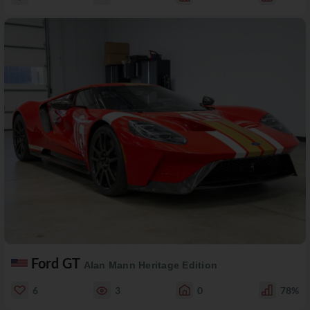
Ford GT
Alan Mann Heritage Edition
6
3
0
78%