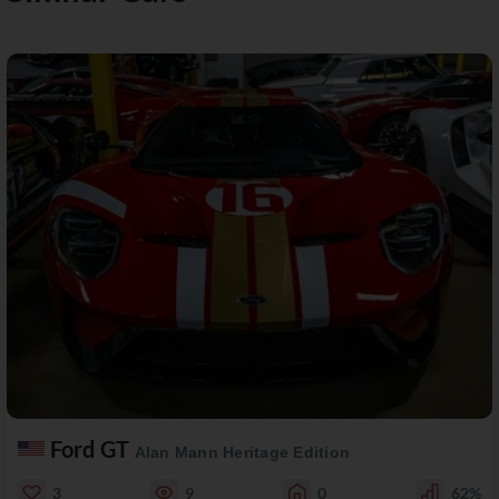
Ford GT
Alan Mann Heritage Edition
3
9
0
62%