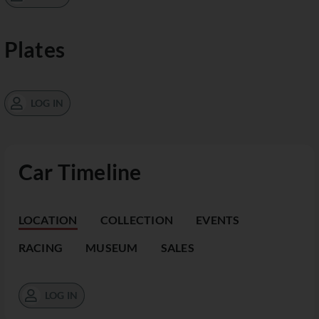
Plates
LOG IN
Car Timeline
LOCATION
COLLECTION
EVENTS
RACING
MUSEUM
SALES
LOG IN