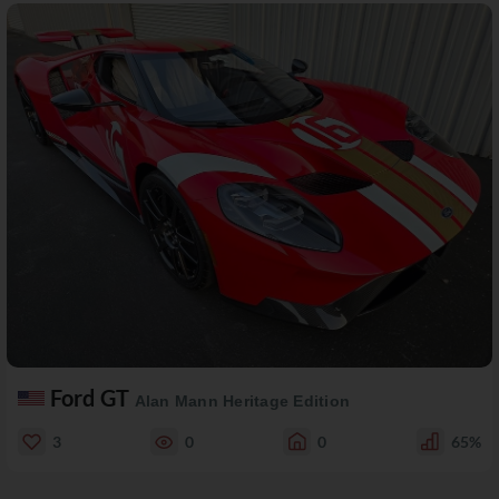
Ford GT
Alan Mann Heritage Edition
3
0
0
65%