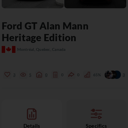
Ford
GT
Alan Mann
Heritage Edition
Montréal, Quebec, Canada
3
5
0
0
0
65%
3
Details
Specifics