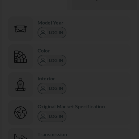
Model Year
LOG IN
Color
LOG IN
Interior
LOG IN
Original Market Specification
LOG IN
Transmission