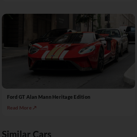
Ford GT Alan Mann Heritage Edition
Read More ↗
Similar Cars