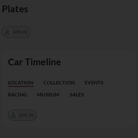
Plates
LOG IN
Car Timeline
LOCATION
COLLECTION
EVENTS
RACING
MUSEUM
SALES
LOG IN