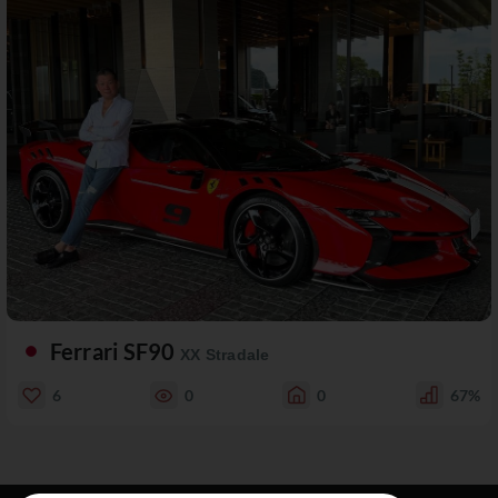
Ferrari SF90
XX Stradale
6
0
0
67%