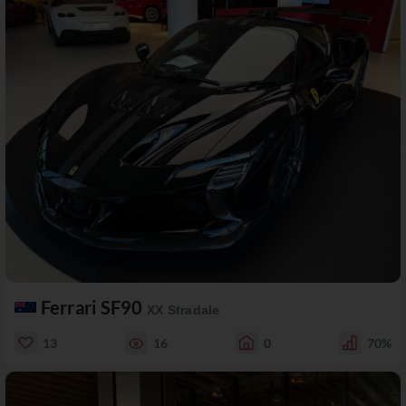
Ferrari SF90
XX Stradale
13
16
0
70%