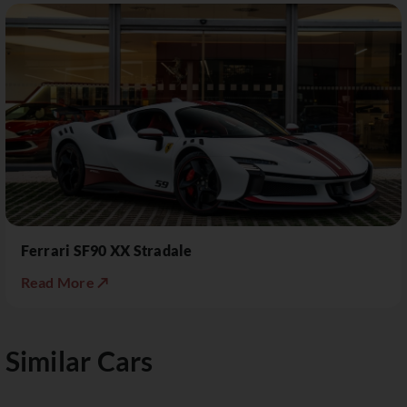
Ferrari SF90 XX Stradale
Read More ↗
Similar Cars