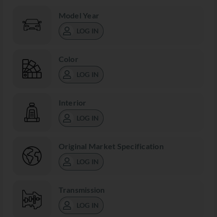
Model Year
LOG IN
Color
LOG IN
Interior
LOG IN
Original Market Specification
LOG IN
Transmission
LOG IN