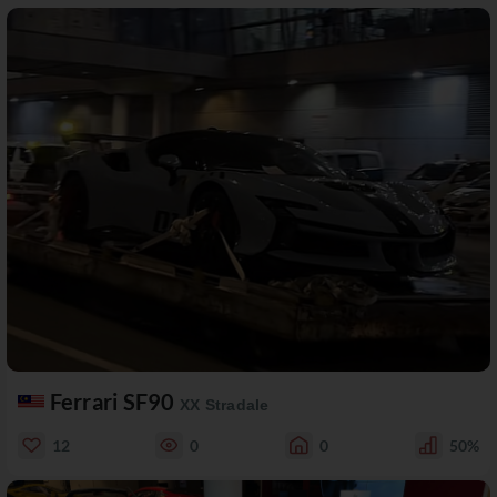
Ferrari SF90
XX Stradale
12
0
0
50%