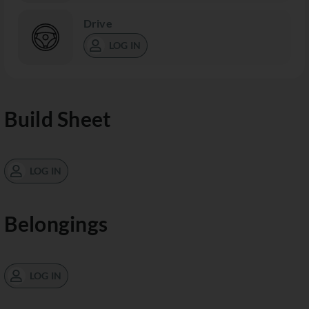
Drive
LOG IN
Build Sheet
LOG IN
Belongings
LOG IN