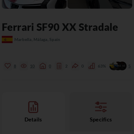
Ferrari
SF90
XX Stradale
Marbella, Málaga, Spain
8
10
0
2
0
63%
5
Details
Specifics