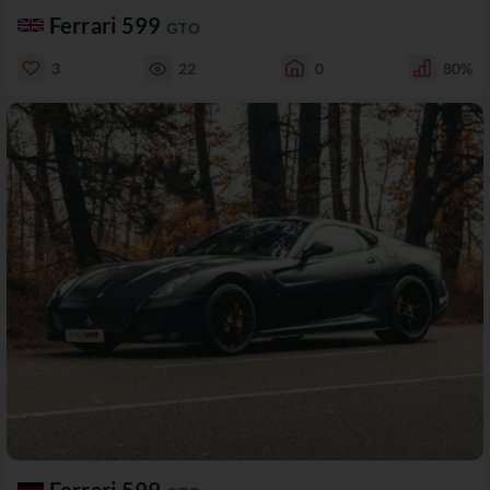
Ferrari 599
GTO
3
22
0
80%