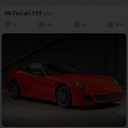
Ferrari 599
GTO
3
48
0
85%