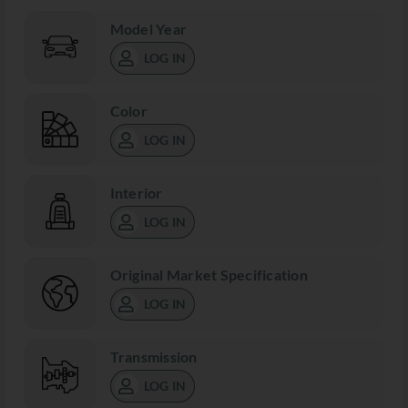
Model Year
LOG IN
Color
LOG IN
Interior
LOG IN
Original Market Specification
LOG IN
Transmission
LOG IN