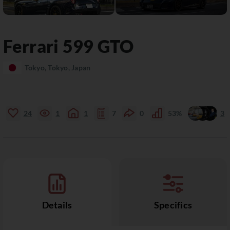
Ferrari
599
GTO
Tokyo, Tokyo, Japan
24
1
1
7
0
53%
3
Details
Specifics