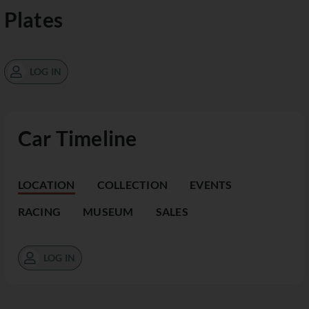
Plates
LOG IN
Car Timeline
LOCATION
COLLECTION
EVENTS
RACING
MUSEUM
SALES
LOG IN