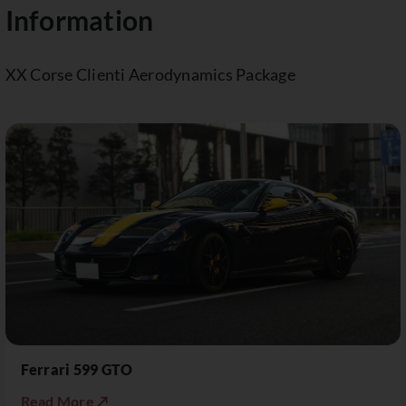
Information
XX Corse Clienti Aerodynamics Package
Ferrari 599 GTO
Read More ↗