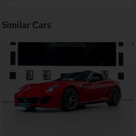
Similar Cars