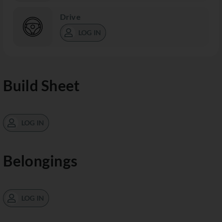
Drive
LOG IN
Build Sheet
LOG IN
Belongings
LOG IN