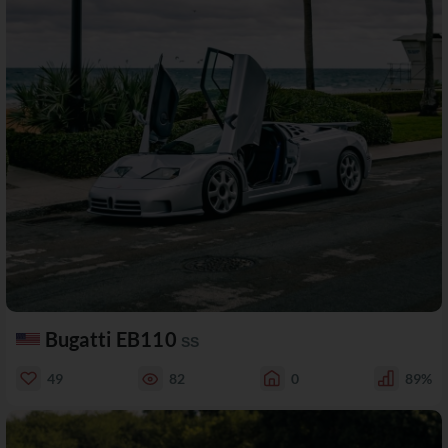
Bugatti EB110
SS
49
82
0
89%