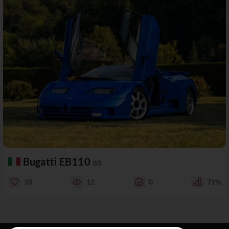
Bugatti EB110
SS
20
12
0
71%