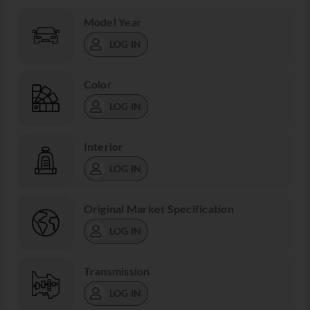
Model Year
LOG IN
Color
LOG IN
Interior
LOG IN
Original Market Specification
LOG IN
Transmission
LOG IN