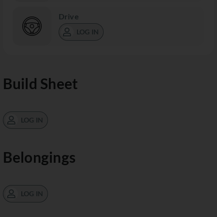
Drive
LOG IN
Build Sheet
LOG IN
Belongings
LOG IN