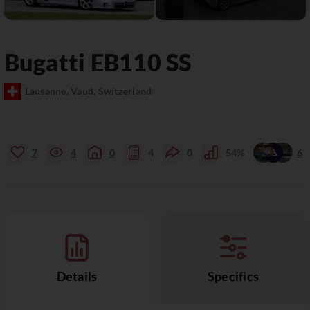
Bugatti
EB110
SS
Lausanne, Vaud, Switzerland
7
4
0
4
0
54%
6
Details
Specifics