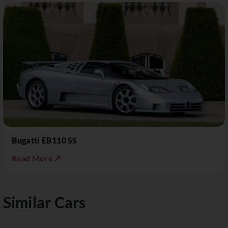
Bugatti EB110 SS
Read More ↗
Similar Cars