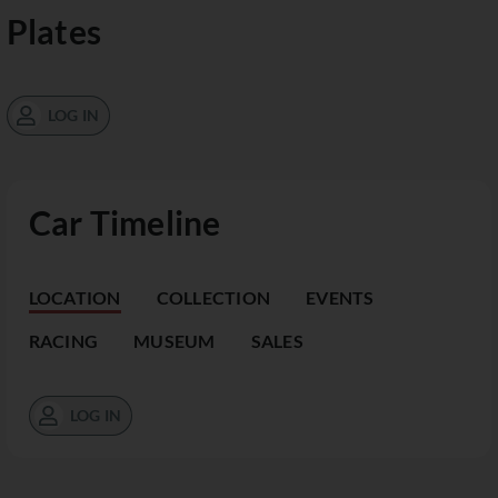
Plates
LOG IN
Car Timeline
LOCATION
COLLECTION
EVENTS
RACING
MUSEUM
SALES
LOG IN