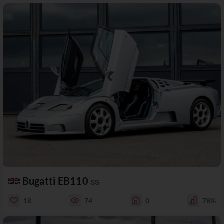
Bugatti EB110
SS
18
74
0
78%