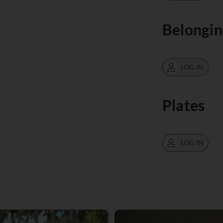
Belongin
LOG IN
Plates
LOG IN