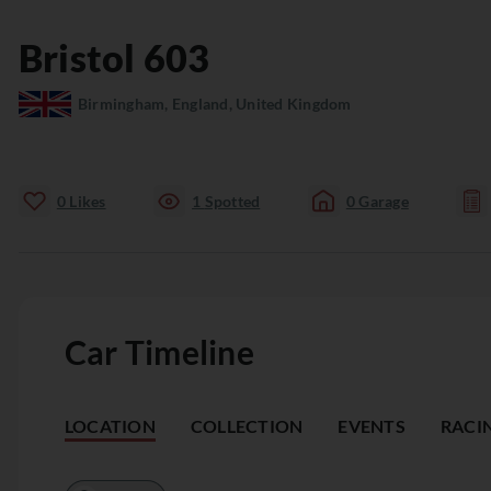
Bristol
603
Birmingham, England, United Kingdom
0
Likes
1
Spotted
0
Garage
Car Timeline
LOCATION
COLLECTION
EVENTS
RACI