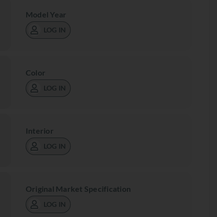
Model Year
LOG IN
Color
LOG IN
Interior
LOG IN
Original Market Specification
LOG IN