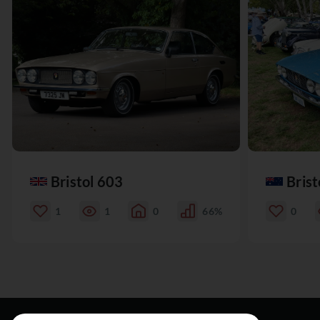
Bristol 603
Brist
1
1
0
66%
0