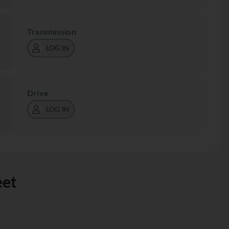
Transmission
LOG IN
Drive
LOG IN
eet