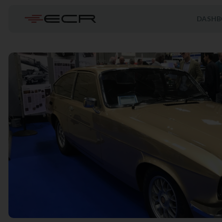
DASHB