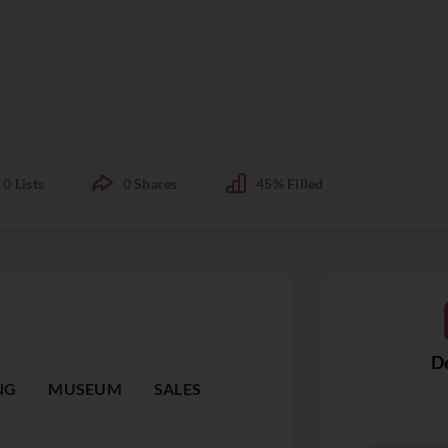
0
Lists
0
Shares
45%
Filled
De
NG
MUSEUM
SALES