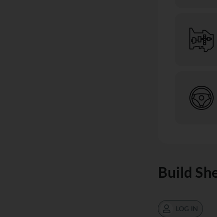
Build Sh
LOG IN