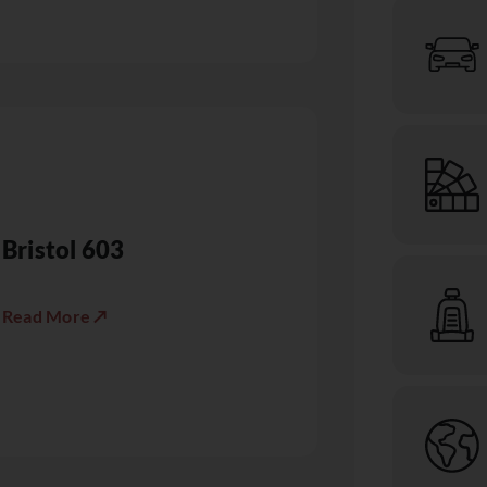
Bristol 603
Read More ↗