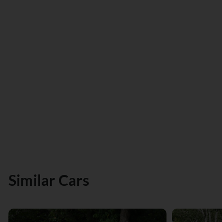
Similar Cars