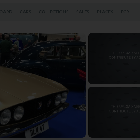
OARD
CARS
COLLECTIONS
SALES
PLACES
ECR