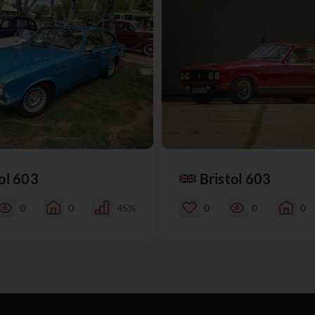
ol 603
Bristol 603
0
0
45%
0
0
0