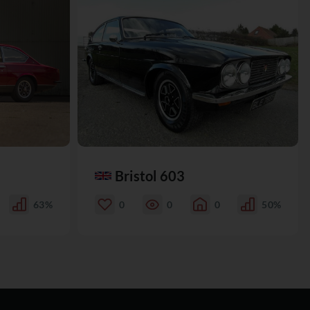
Bristol 603
63%
0
0
0
50%