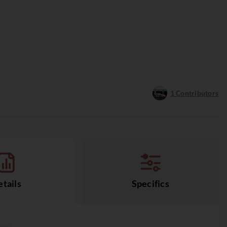
1
Contributors
tails
Specifics