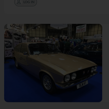
LOG IN