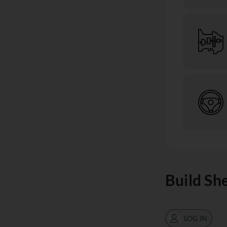
Build Sh
LOG IN