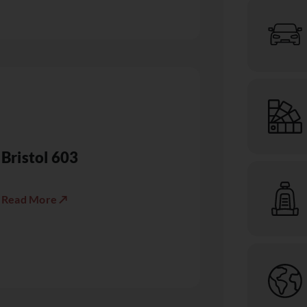
Bristol 603
Read More ↗