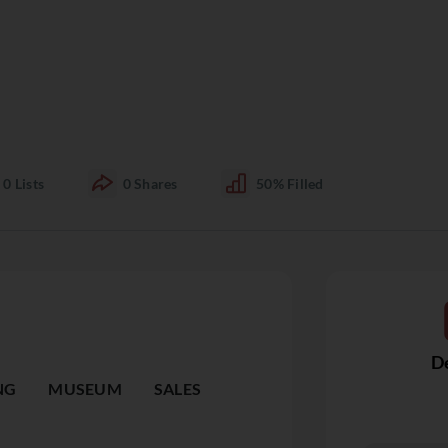
0
Lists
0
Shares
50%
Filled
De
NG
MUSEUM
SALES