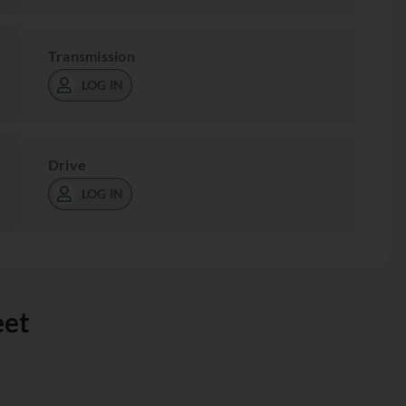
Transmission
LOG IN
Drive
LOG IN
eet