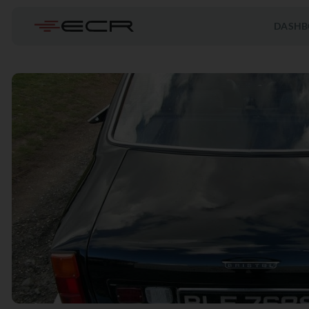
DASHB