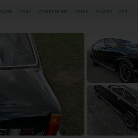
OARD
CARS
COLLECTIONS
SALES
PLACES
ECR