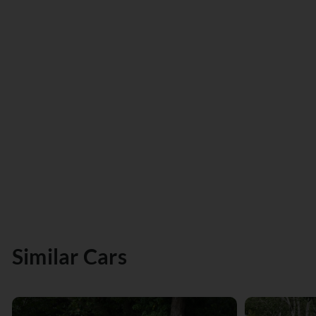
Similar Cars