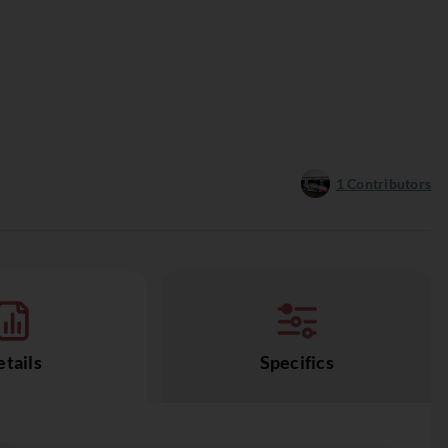
1
Contributors
tails
Specifics