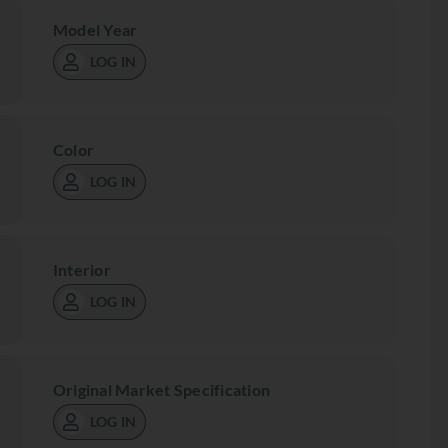
Model Year
LOG IN
Color
LOG IN
Interior
LOG IN
Original Market Specification
LOG IN