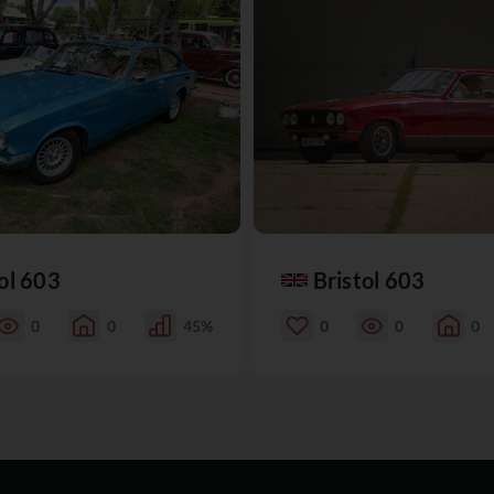
ol 603
Bristol 603
0
0
45%
0
0
0