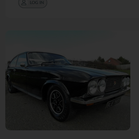
LOG IN