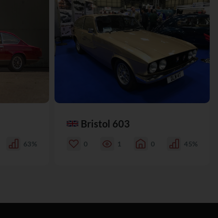
Bristol 603
63%
0
1
0
45%