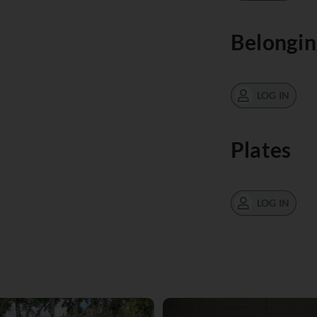
Belongin
LOG IN
Plates
LOG IN