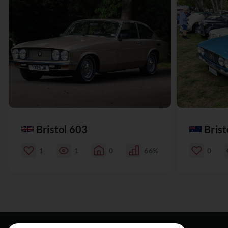
Bristol 603
Brist
1
1
0
66%
0