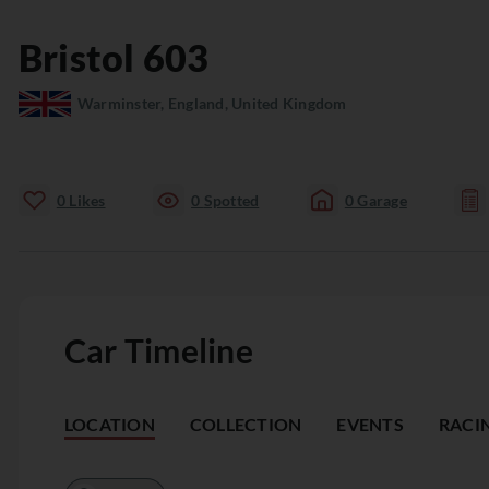
Bristol
603
Warminster, England, United Kingdom
0
Likes
0
Spotted
0
Garage
Car Timeline
LOCATION
COLLECTION
EVENTS
RACI