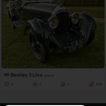
Bentley 3 Litre
Speed
0
0
0
53%