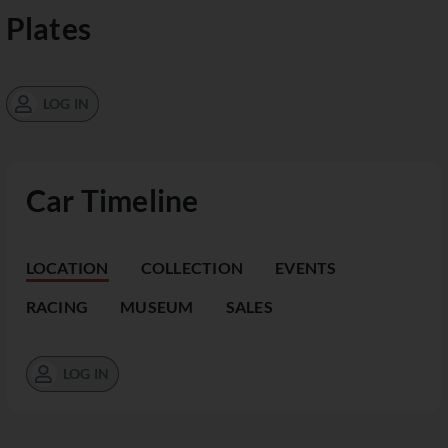
Plates
LOG IN
Car Timeline
LOCATION
COLLECTION
EVENTS
RACING
MUSEUM
SALES
LOG IN