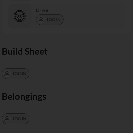
Drive
LOG IN
Build Sheet
LOG IN
Belongings
LOG IN