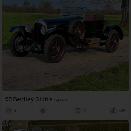
Bentley 3 Litre
Speed
0
1
0
64%