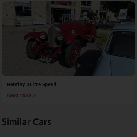
Bentley 3 Litre Speed
Read More ↗
Similar Cars