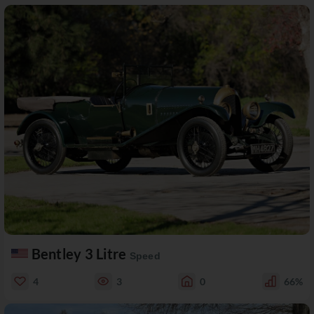
Bentley 3 Litre
Speed
4
3
0
66%