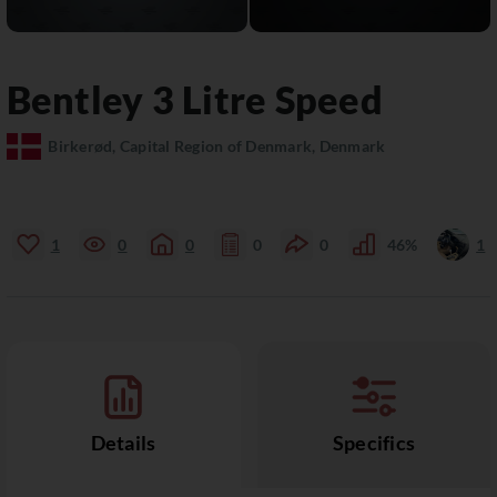
Bentley
3 Litre
Speed
Birkerød, Capital Region of Denmark, Denmark
1
0
0
0
0
46%
1
Details
Specifics