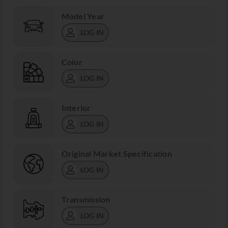
Model Year
LOG IN
Color
LOG IN
Interior
LOG IN
Original Market Specification
LOG IN
Transmission
LOG IN