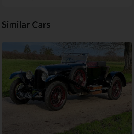
Similar Cars