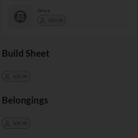
Drive
LOG IN
Build Sheet
LOG IN
Belongings
LOG IN