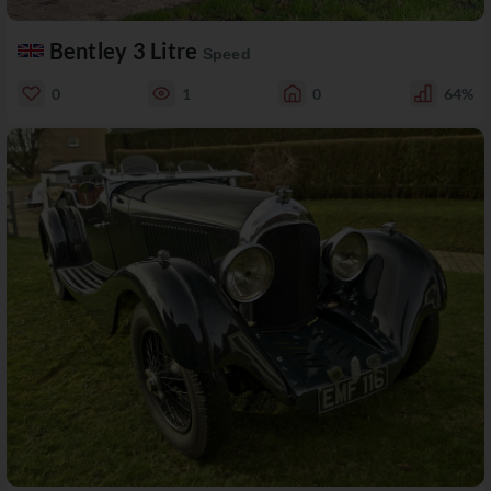
Bentley 3 Litre
Speed
0
1
0
64%