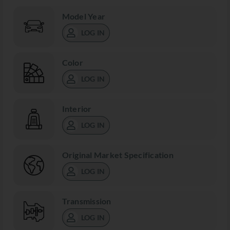
Model Year
LOG IN
Color
LOG IN
Interior
LOG IN
Original Market Specification
LOG IN
Transmission
LOG IN