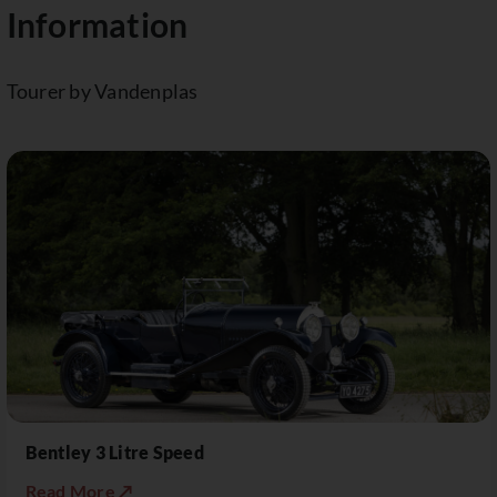
Information
Tourer by Vandenplas
Bentley 3 Litre Speed
Read More ↗