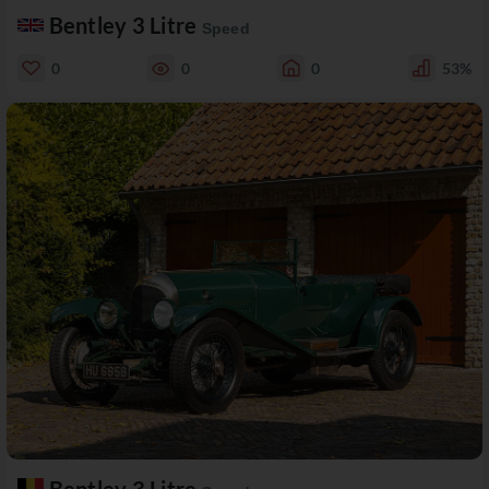
Bentley 3 Litre
Speed
0
0
0
53%