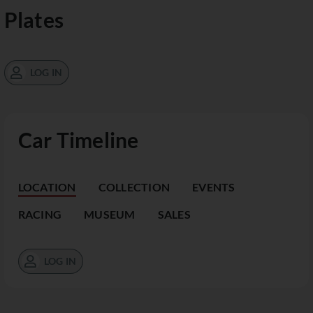
Plates
LOG IN
Car Timeline
LOCATION
COLLECTION
EVENTS
RACING
MUSEUM
SALES
LOG IN