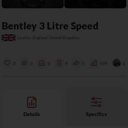
Bentley
3 Litre
Speed
London, England, United Kingdom
0
0
0
0
0
53%
1
Details
Specifics