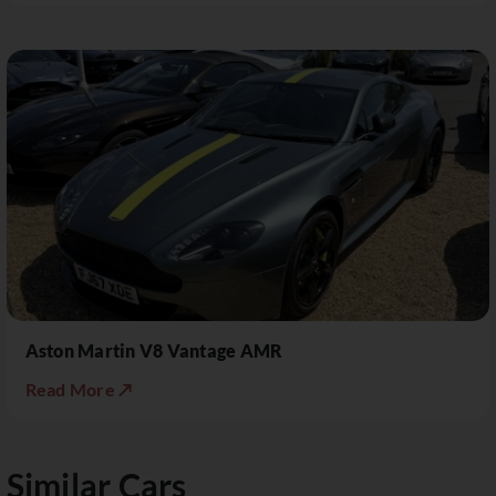
Aston Martin V8 Vantage AMR
Read More ↗
Similar Cars