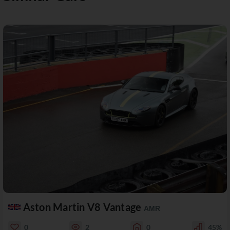
Aston Martin V8 Vantage
AMR
0
2
0
45%