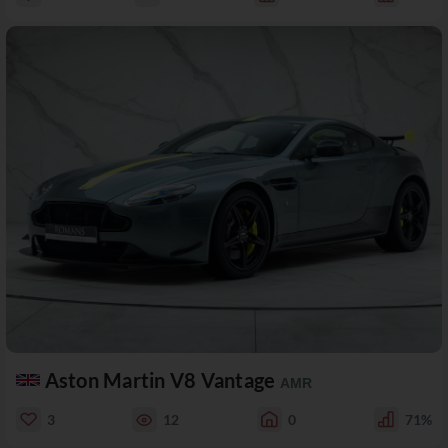
Aston Martin V8 Vantage
AMR
3
12
0
71%