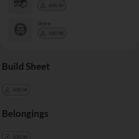
LOG IN
Drive
LOG IN
Build Sheet
LOG IN
Belongings
LOG IN