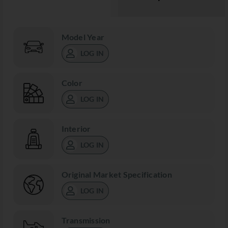
Model Year
LOG IN
Color
LOG IN
Interior
LOG IN
Original Market Specification
LOG IN
Transmission