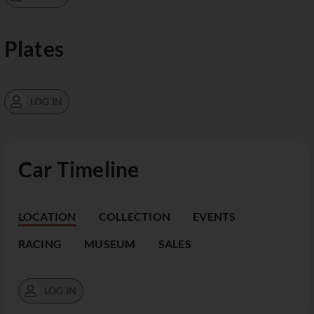
Plates
LOG IN
Car Timeline
LOCATION
COLLECTION
EVENTS
RACING
MUSEUM
SALES
LOG IN