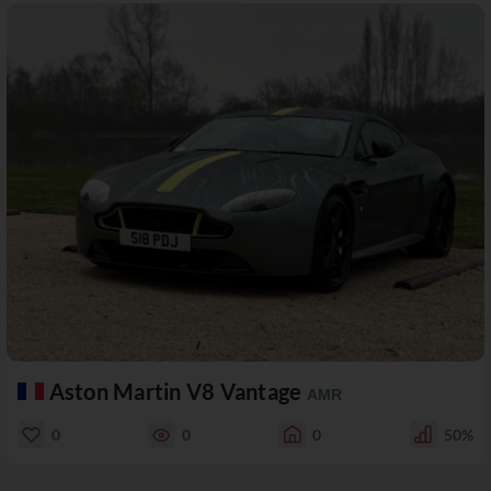
Aston Martin V8 Vantage
AMR
0
0
0
50%