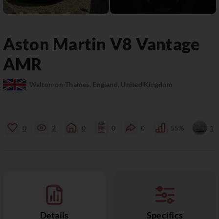
Aston Martin
V8 Vantage
AMR
Walton-on-Thames, England, United Kingdom
0
2
0
0
0
55%
1
Details
Specifics