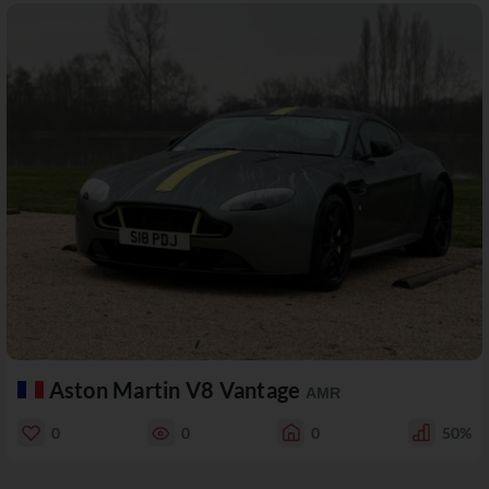
Aston Martin V8 Vantage
AMR
0
0
0
50%