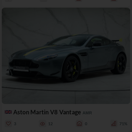
Aston Martin V8 Vantage
AMR
3
12
0
71%