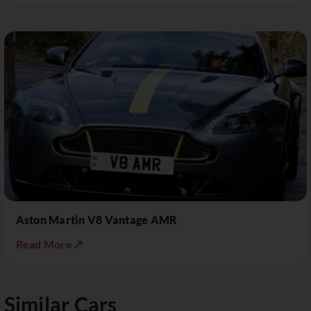
Aston Martin V8 Vantage AMR
Read More ↗
Similar Cars