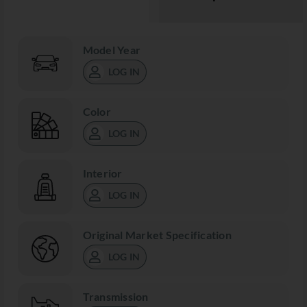
Model Year
LOG IN
Color
LOG IN
Interior
LOG IN
Original Market Specification
LOG IN
Transmission