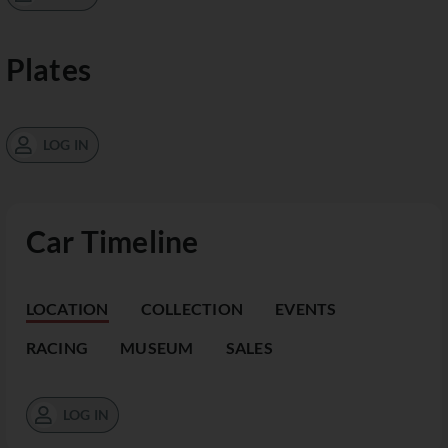
Plates
LOG IN
Car Timeline
LOCATION
COLLECTION
EVENTS
RACING
MUSEUM
SALES
LOG IN