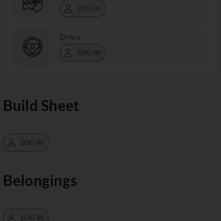
LOG IN
Drive
LOG IN
Build Sheet
LOG IN
Belongings
LOG IN