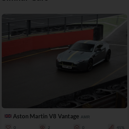
Aston Martin V8 Vantage
AMR
0
2
0
45%