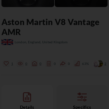
Aston Martin
V8 Vantage
AMR
London, England, United Kingdom
1
0
0
0
0
63%
2
Details
Specifics