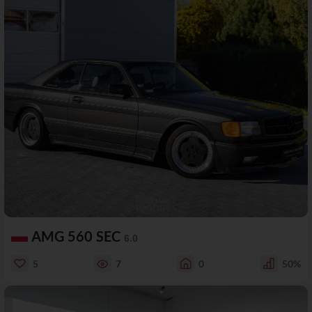
AMG 560 SEC
6.0
5
7
0
50%