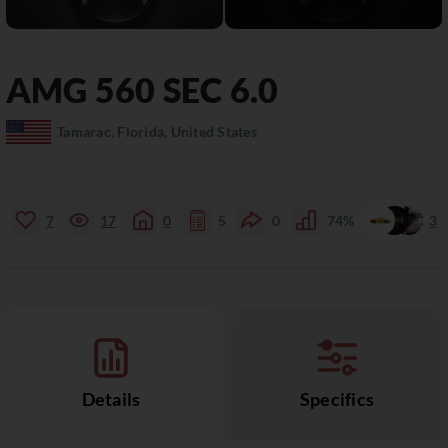
AMG
560 SEC
6.0
Tamarac, Florida, United States
7
17
0
5
0
74%
3
Details
Specifics