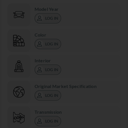
Model Year
LOG IN
Color
LOG IN
Interior
LOG IN
Original Market Specification
LOG IN
Transmission
LOG IN