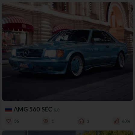
AMG 560 SEC
6.0
36
1
1
63%