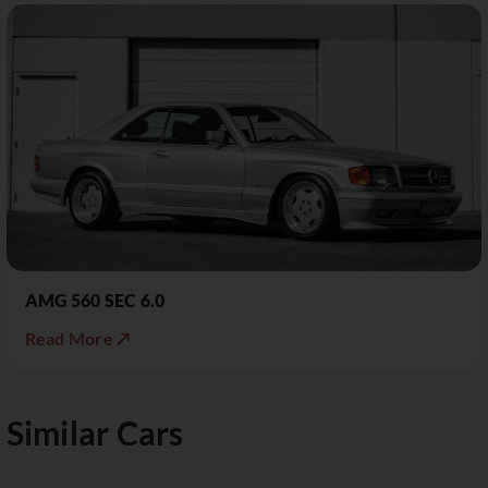
AMG 560 SEC 6.0
Read More ↗
Similar Cars