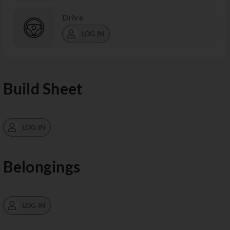
Drive
LOG IN
Build Sheet
LOG IN
Belongings
LOG IN