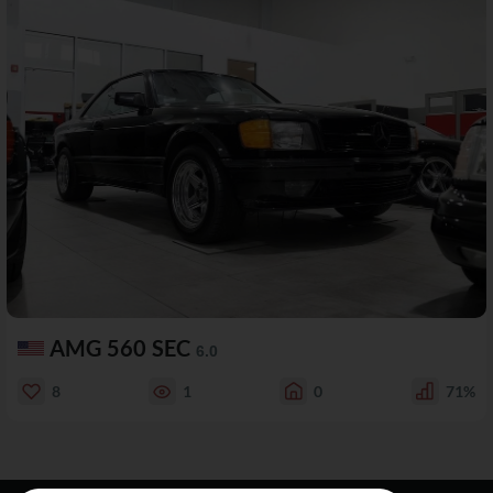
AMG 560 SEC
6.0
8
1
0
71%