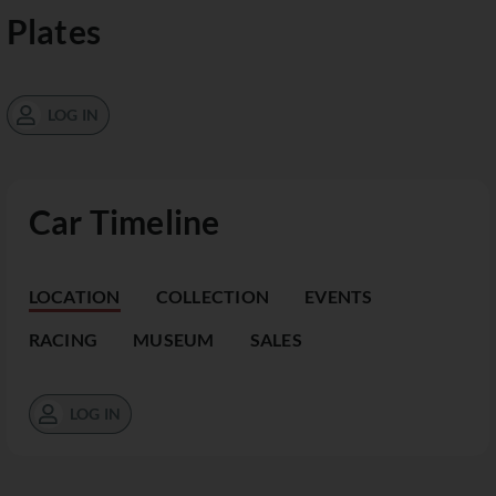
Plates
LOG IN
Car Timeline
LOCATION
COLLECTION
EVENTS
RACING
MUSEUM
SALES
LOG IN