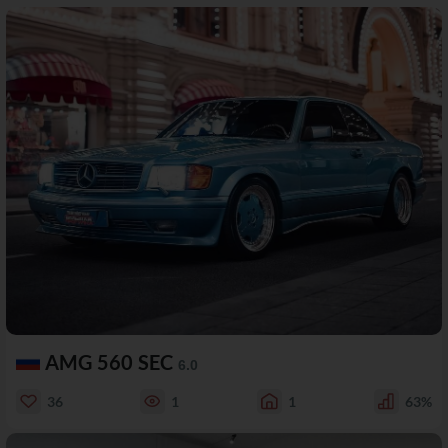
AMG 560 SEC
6.0
36
1
1
63%