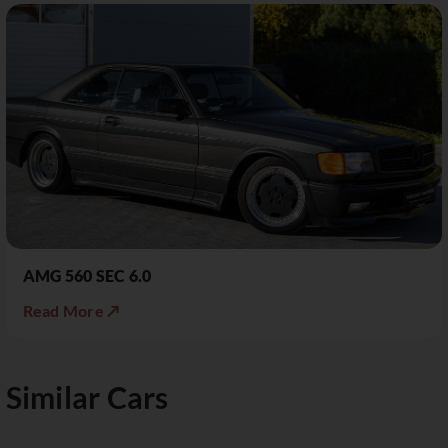
AMG 560 SEC 6.0
Read More ↗
Similar Cars