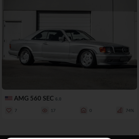
AMG 560 SEC
6.0
7
17
0
74%