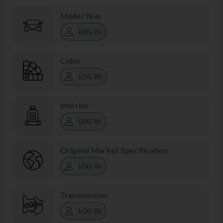
Model Year
LOG IN
Color
LOG IN
Interior
LOG IN
Original Market Specification
LOG IN
Transmission
LOG IN