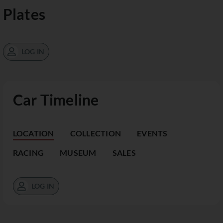
Plates
LOG IN
Car Timeline
LOCATION
COLLECTION
EVENTS
RACING
MUSEUM
SALES
LOG IN