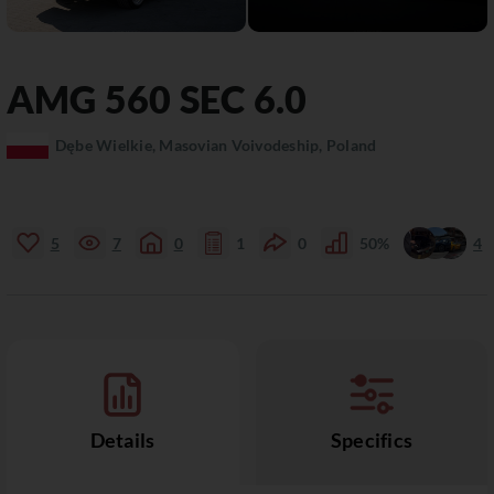
AMG
560 SEC
6.0
Dębe Wielkie, Masovian Voivodeship, Poland
5
7
0
1
0
50%
4
Details
Specifics