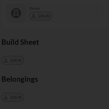
Drive
LOG IN
Build Sheet
LOG IN
Belongings
LOG IN