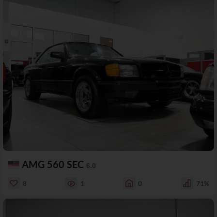
AMG 560 SEC
6.0
8
1
0
71%