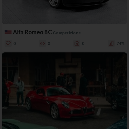
Alfa Romeo 8C
Competizione
0
0
0
74%