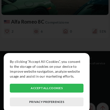
Alfa Romeo 8C
Competizione
2
6
0
51%
Resources
Social
Legal
By clicking “Accept All Cookies”, you consent
About
Instagram
Terms of service
to the storage of cookies on your device to
Cars
Facebook
improve website navigation, analyze website
Collection
usage and assist in our marketing efforts.
ACCEPT ALL COOKIES
PRIVACY PREFERENCES
© 2015-2026 Exclusive Car Registry. All rights reserved.