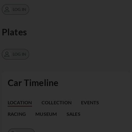
LOG IN
Plates
LOG IN
Car Timeline
LOCATION
COLLECTION
EVENTS
RACING
MUSEUM
SALES