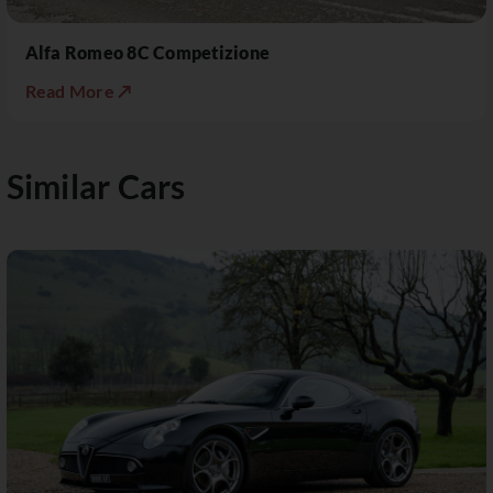
Alfa Romeo 8C Competizione
Read More ↗
Similar Cars