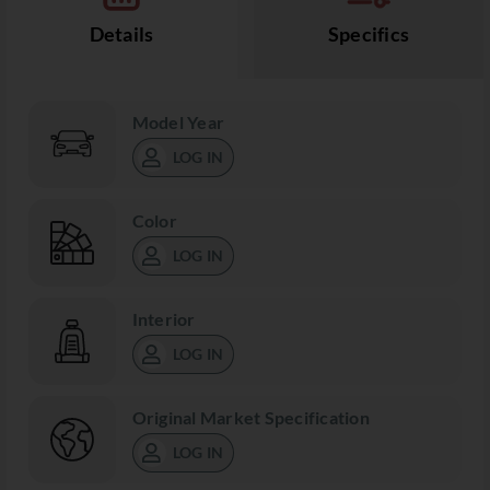
Details
Specifics
Model Year
LOG IN
Color
LOG IN
Interior
LOG IN
Original Market Specification
LOG IN