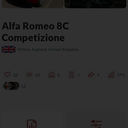
Alfa Romeo
8C
Competizione
Wilton, England, United Kingdom
32
45
0
5
0
67%
12