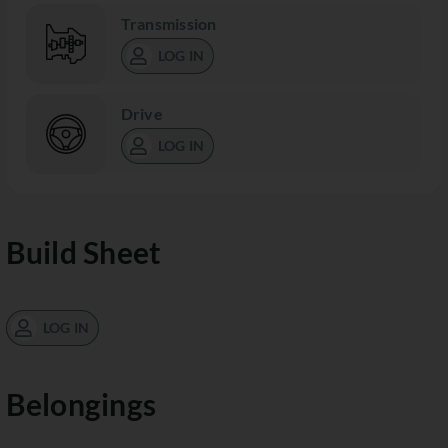
Transmission
LOG IN
Drive
LOG IN
Build Sheet
LOG IN
Belongings