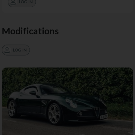
LOG IN
Modifications
LOG IN