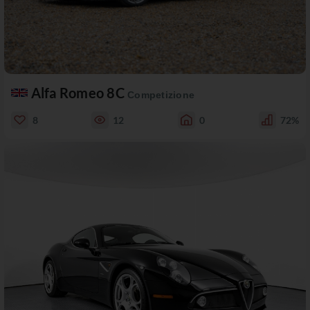
Alfa Romeo 8C
Competizione
8
12
0
72%