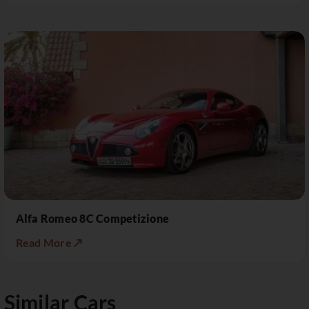
Alfa Romeo 8C Competizione
Read More ↗
Similar Cars