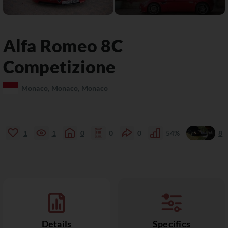
Alfa Romeo
8C
Competizione
Monaco, Monaco, Monaco
1
1
0
0
0
54%
8
Details
Specifics