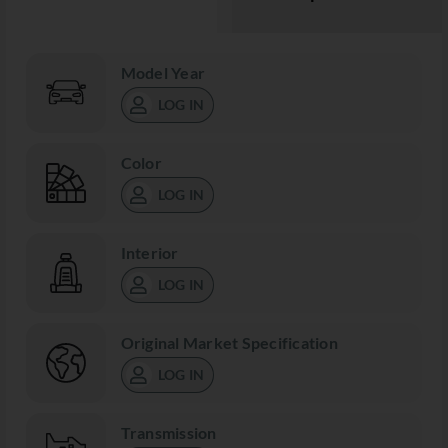
Model Year
LOG IN
Color
LOG IN
Interior
LOG IN
Original Market Specification
LOG IN
Transmission