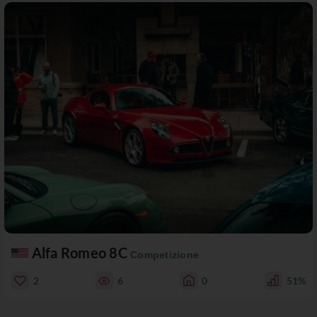
Alfa Romeo 8C
Competizione
2
6
0
51%