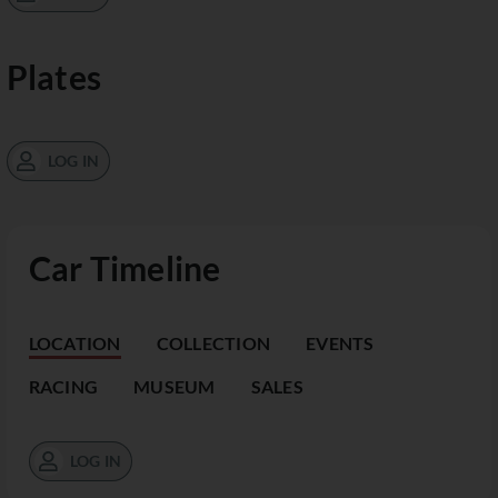
Plates
LOG IN
Car Timeline
LOCATION
COLLECTION
EVENTS
RACING
MUSEUM
SALES
LOG IN