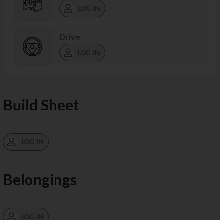
LOG IN
Drive
LOG IN
Build Sheet
LOG IN
Belongings
LOG IN