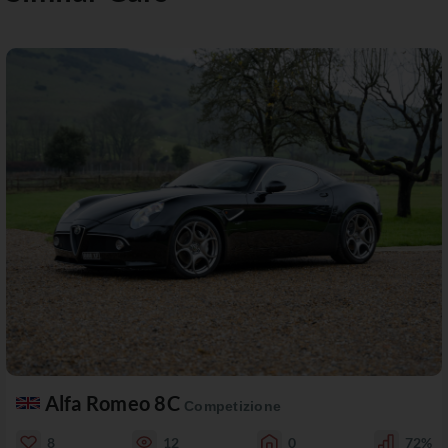
Alfa Romeo 8C
Competizione
8
12
0
72%