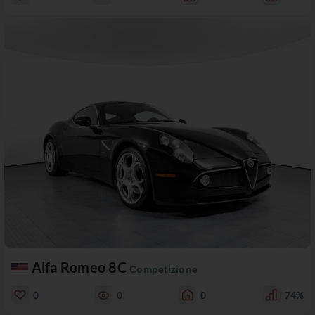
Alfa Romeo 8C
Competizione
0
0
0
74%