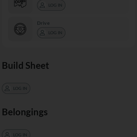
LOG IN
Drive
LOG IN
Build Sheet
LOG IN
Belongings
LOG IN