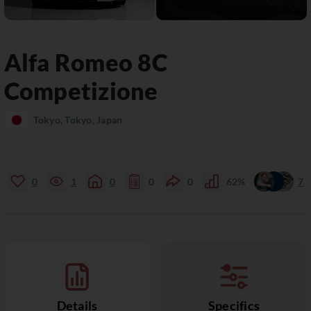
Alfa Romeo
8C
Competizione
Tokyo, Tokyo, Japan
0
1
0
0
0
62%
7
Details
Specifics