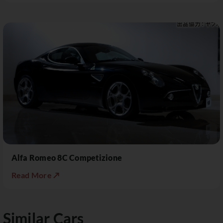
Alfa Romeo 8C Competizione
Read More ↗
Similar Cars