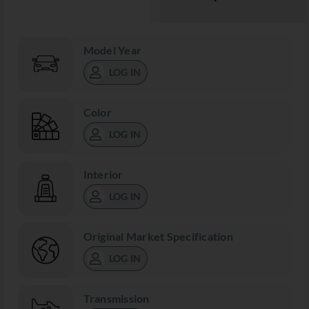
Model Year
LOG IN
Color
LOG IN
Interior
LOG IN
Original Market Specification
LOG IN
Transmission