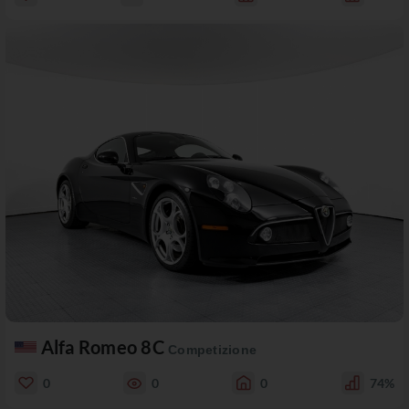
Alfa Romeo 8C
Competizione
0
0
0
74%