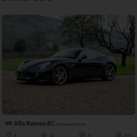
Alfa Romeo 8C
Competizione
8
12
0
72%