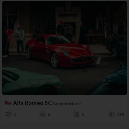
Alfa Romeo 8C
Competizione
2
6
0
51%