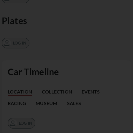
Plates
LOG IN
Car Timeline
LOCATION
COLLECTION
EVENTS
RACING
MUSEUM
SALES
LOG IN