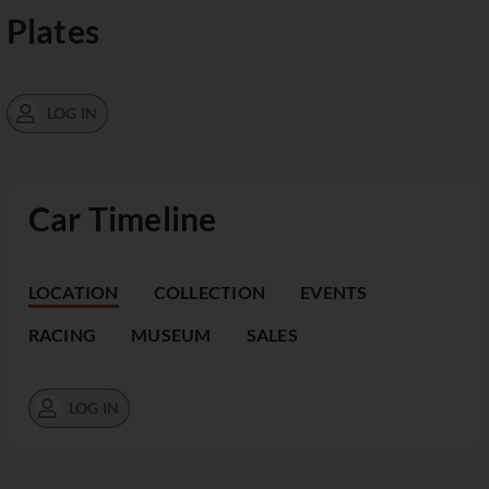
Plates
LOG IN
Car Timeline
LOCATION
COLLECTION
EVENTS
RACING
MUSEUM
SALES
LOG IN