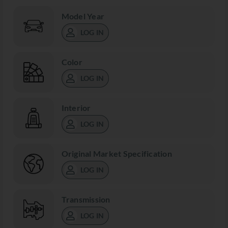
Model Year
LOG IN
Color
LOG IN
Interior
LOG IN
Original Market Specification
LOG IN
Transmission
LOG IN