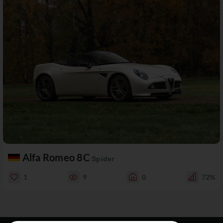
Alfa Romeo 8C
Spider
1
9
0
72%