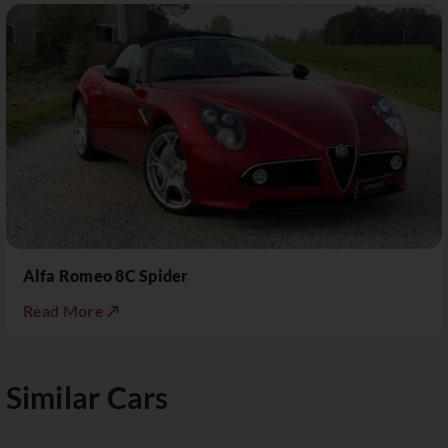
Alfa Romeo 8C Spider
Read More ↗
Similar Cars