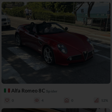
Alfa Romeo 8C
Spider
0
4
0
52%