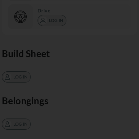
Drive
LOG IN
Build Sheet
LOG IN
Belongings
LOG IN