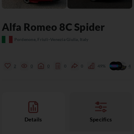
Alfa Romeo
8C
Spider
Pordenone, Friuli–Venezia Giulia, Italy
2
0
0
0
0
49%
4
Details
Specifics