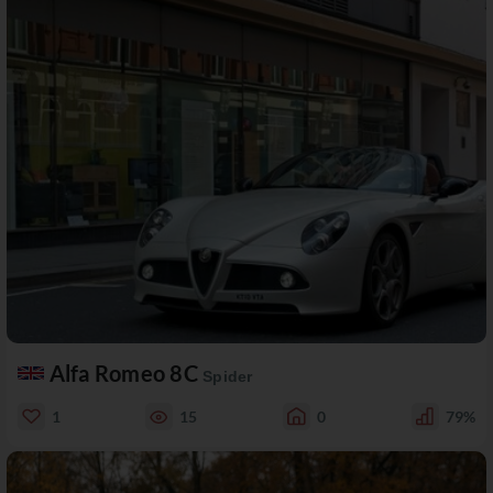
Alfa Romeo 8C
Spider
1
15
0
79%