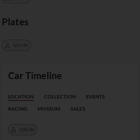
Plates
LOG IN
Car Timeline
LOCATION
COLLECTION
EVENTS
RACING
MUSEUM
SALES
LOG IN