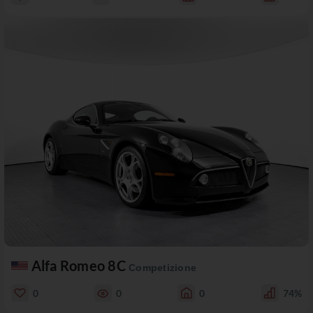
Alfa Romeo 8C
Competizione
0
0
0
74%