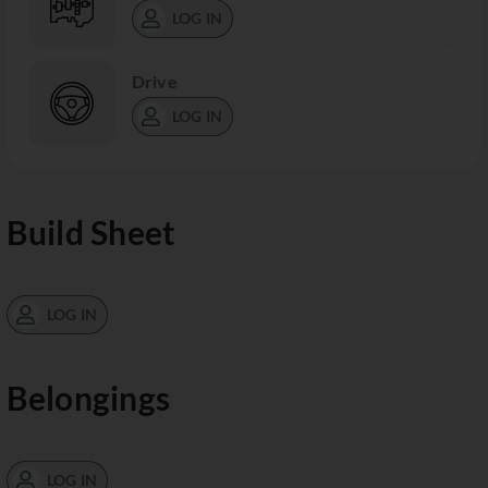
LOG IN
Drive
LOG IN
Build Sheet
LOG IN
Belongings
LOG IN