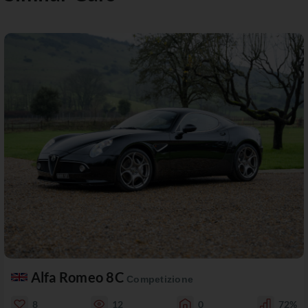
Alfa Romeo 8C
Competizione
8
12
0
72%