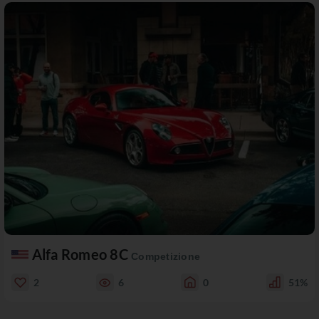
Alfa Romeo 8C
Competizione
2
6
0
51%