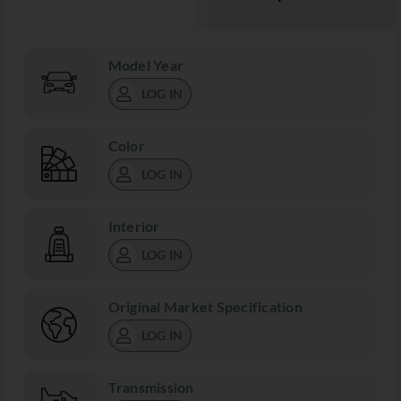
Model Year
LOG IN
Color
LOG IN
Interior
LOG IN
Original Market Specification
LOG IN
Transmission