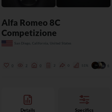
Alfa Romeo
8C
Competizione
San Diego, California, United States
0
2
0
2
0
51%
6
Details
Specifics