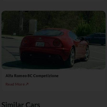
Alfa Romeo 8C Competizione
Read More ↗
Similar Cars