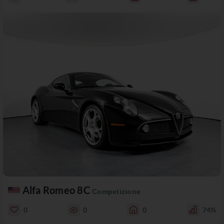
Alfa Romeo 8C
Competizione
0
0
0
74%