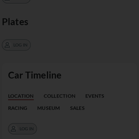
Plates
LOG IN
Car Timeline
LOCATION
COLLECTION
EVENTS
RACING
MUSEUM
SALES
LOG IN