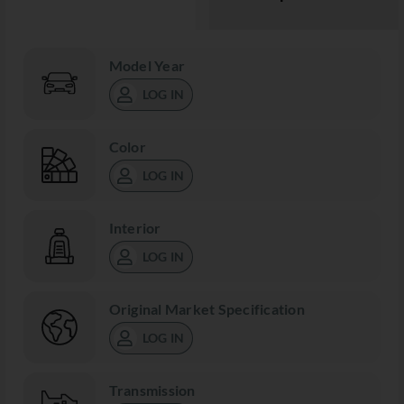
Model Year
LOG IN
Color
LOG IN
Interior
LOG IN
Original Market Specification
LOG IN
Transmission