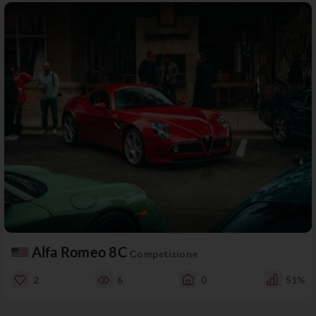
Alfa Romeo 8C
Competizione
2
6
0
51%