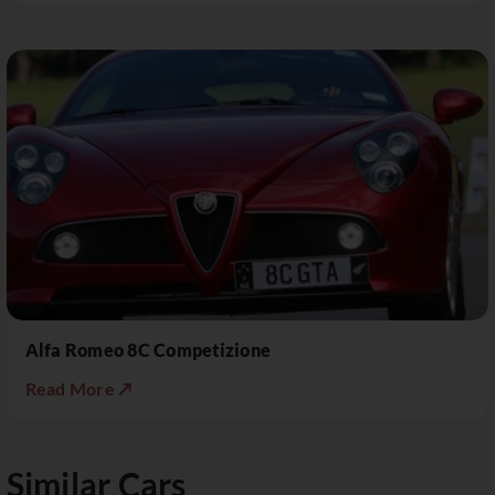
Alfa Romeo 8C Competizione
Read More ↗
Similar Cars