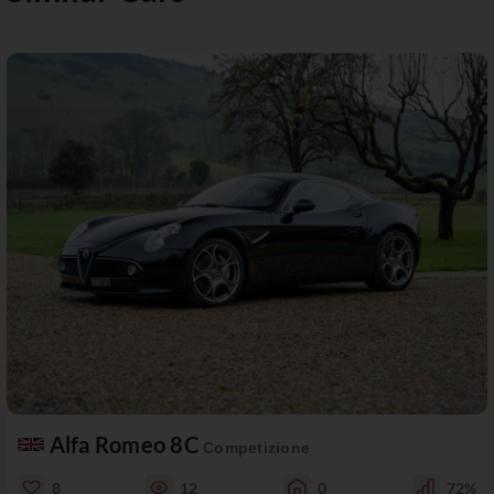
Alfa Romeo 8C
Competizione
8
12
0
72%