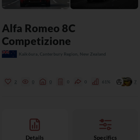
Alfa Romeo
8C
Competizione
Kaikōura, Canterbury Region, New Zealand
2
0
0
0
0
61%
7
Details
Specifics