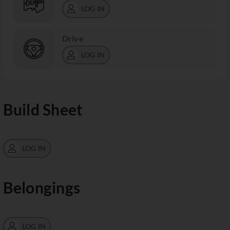
LOG IN
Drive
LOG IN
Build Sheet
LOG IN
Belongings
LOG IN