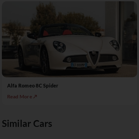
Alfa Romeo 8C Spider
Read More ↗
Similar Cars