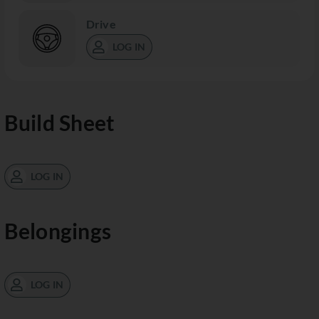
Drive
LOG IN
Build Sheet
LOG IN
Belongings
LOG IN