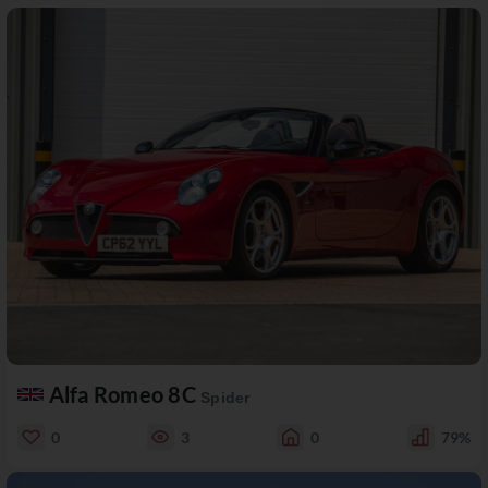
Alfa Romeo 8C
Spider
0
3
0
79%