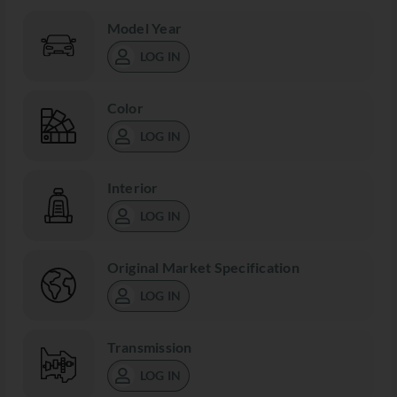
Model Year
LOG IN
Color
LOG IN
Interior
LOG IN
Original Market Specification
LOG IN
Transmission
LOG IN