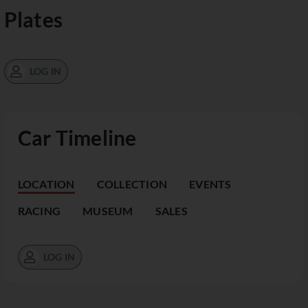
Plates
LOG IN
Car Timeline
LOCATION
COLLECTION
EVENTS
RACING
MUSEUM
SALES
LOG IN