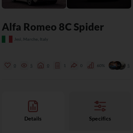
Alfa Romeo
8C
Spider
Jesi, Marche, Italy
0
5
0
1
0
60%
5
Details
Specifics