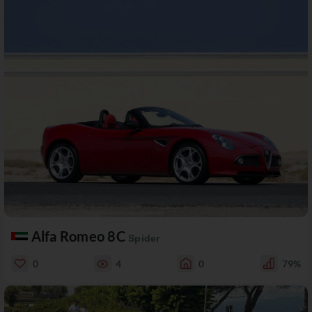
Alfa Romeo 8C
Spider
0
4
0
79%