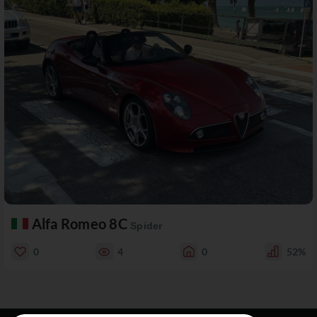
Alfa Romeo 8C
Spider
0
4
0
52%