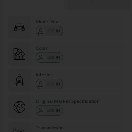
Model Year
LOG IN
Color
LOG IN
Interior
LOG IN
Original Market Specification
LOG IN
Transmission