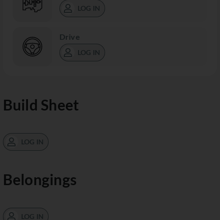
LOG IN
Drive
LOG IN
Build Sheet
LOG IN
Belongings
LOG IN