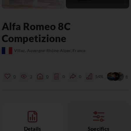
Alfa Romeo
8C
Competizione
Villaz, Auvergne-Rhône-Alpes, France
0
3
0
0
0
54%
6
Details
Specifics