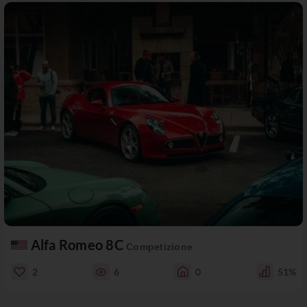
Alfa Romeo 8C
Competizione
2
6
0
51%