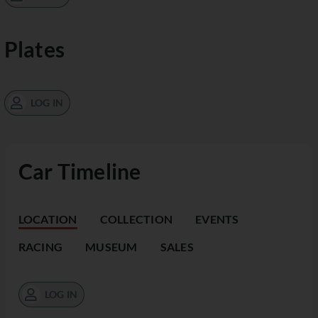
Plates
LOG IN
Car Timeline
LOCATION
COLLECTION
EVENTS
RACING
MUSEUM
SALES
LOG IN