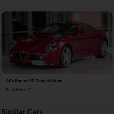
Alfa Romeo 8C Competizione
Read More ↗
Similar Cars