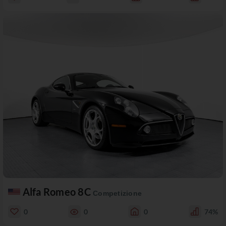
Alfa Romeo 8C
Competizione
0
0
0
74%