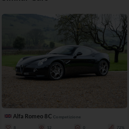
Alfa Romeo 8C
Competizione
8
12
0
72%