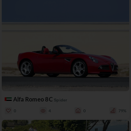
Alfa Romeo 8C
Spider
0
4
0
79%