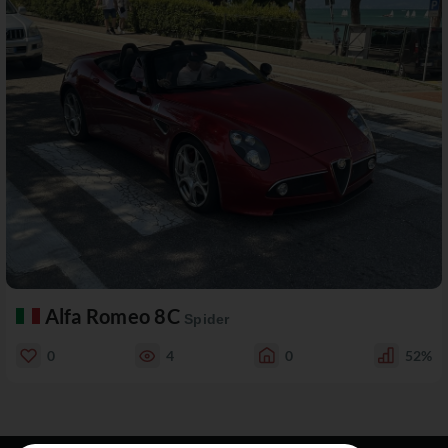
Alfa Romeo 8C
Spider
0
4
0
52%