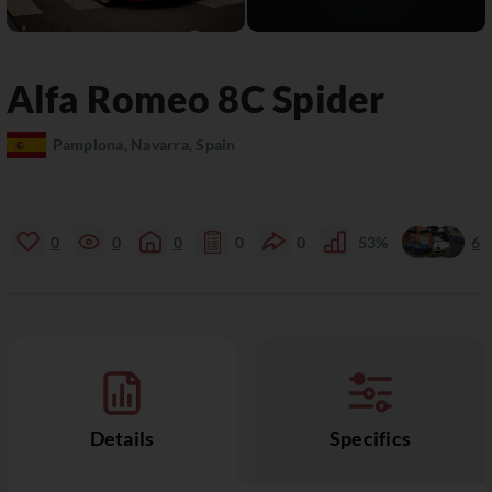
Alfa Romeo
8C
Spider
Pamplona, Navarra, Spain
0
0
0
0
0
53%
6
Details
Specifics