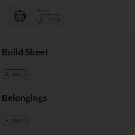
Drive
LOG IN
Build Sheet
LOG IN
Belongings
LOG IN