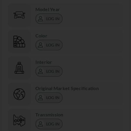
Model Year
LOG IN
Color
LOG IN
Interior
LOG IN
Original Market Specification
LOG IN
Transmission
LOG IN