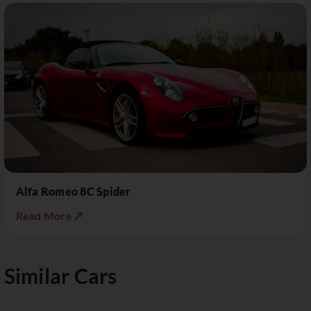
Alfa Romeo 8C Spider
Read More ↗
Similar Cars