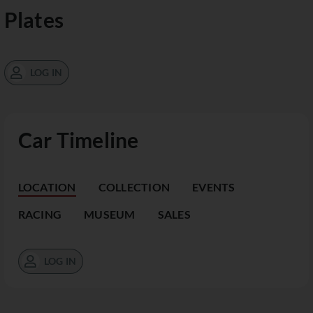
Plates
LOG IN
Car Timeline
LOCATION
COLLECTION
EVENTS
RACING
MUSEUM
SALES
LOG IN