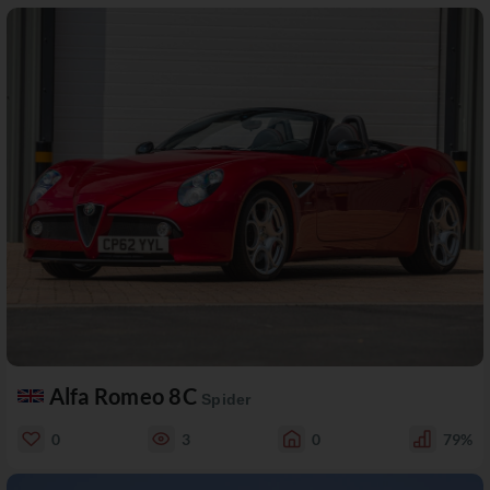
Alfa Romeo 8C
Spider
0
3
0
79%