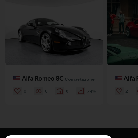
Alfa Romeo 8C
Alfa
Competizione
0
0
0
74%
2