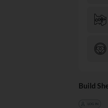
Build Sh
LOG IN