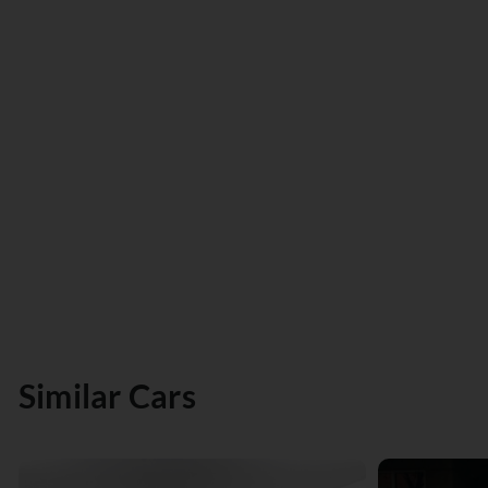
Similar Cars