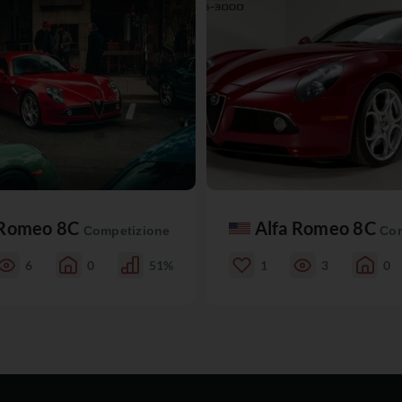
 Romeo 8C
Alfa Romeo 8C
Competizione
Com
6
0
51%
1
3
0