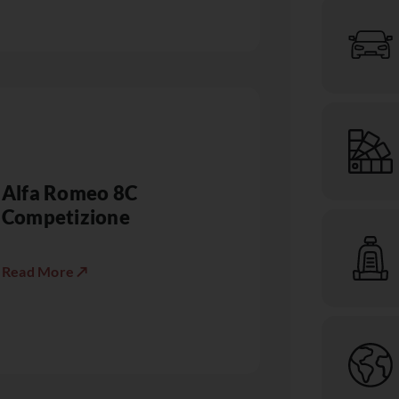
Alfa Romeo 8C
Competizione
Read More ↗