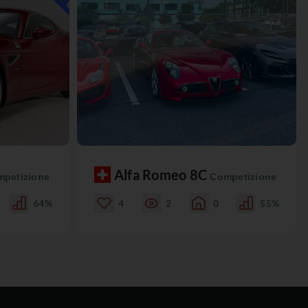
Alfa Romeo 8C
petizione
Competizione
64%
4
2
0
55%