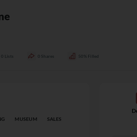
ne
0
Lists
0
Shares
50%
Filled
De
NG
MUSEUM
SALES