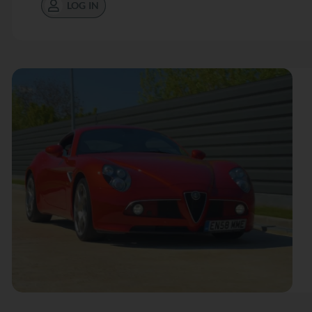
LOG IN