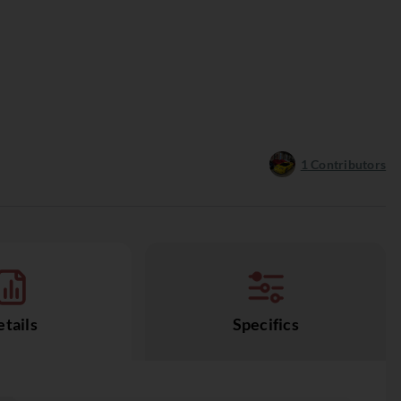
1
Contributors
tails
Specifics