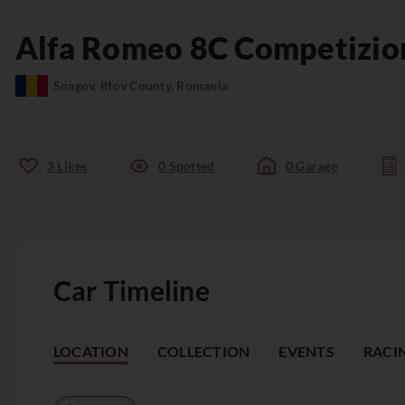
Alfa Romeo
8C
Competizio
Snagov, Ilfov County, Romania
3
Likes
0
Spotted
0
Garage
Car Timeline
LOCATION
COLLECTION
EVENTS
RACI