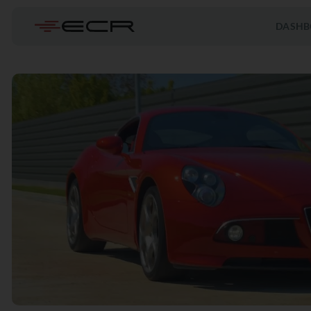
DASHB