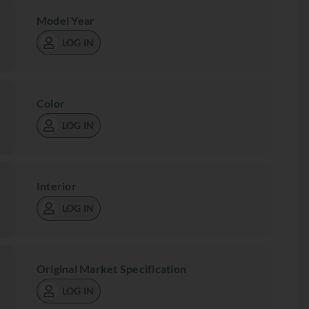
Model Year
LOG IN
Color
LOG IN
Interior
LOG IN
Original Market Specification
LOG IN