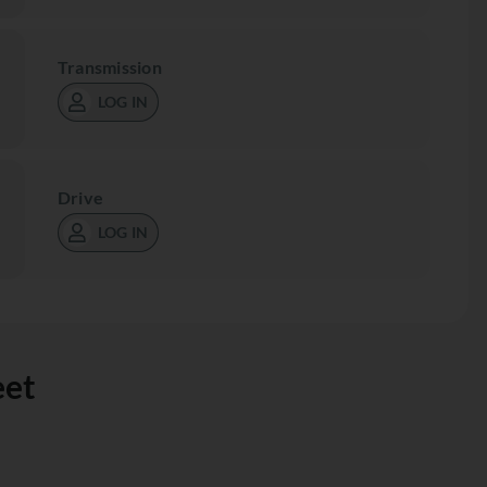
Transmission
LOG IN
Drive
LOG IN
eet