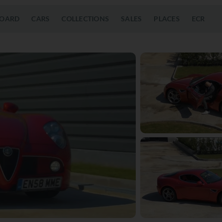
OARD
CARS
COLLECTIONS
SALES
PLACES
ECR