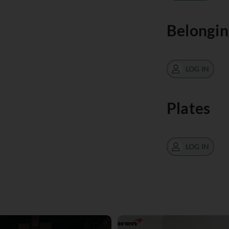
Belongin
LOG IN
Plates
LOG IN