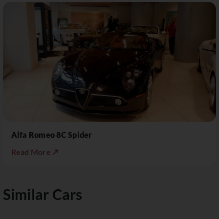
Alfa Romeo 8C Spider
Read More ↗
Similar Cars