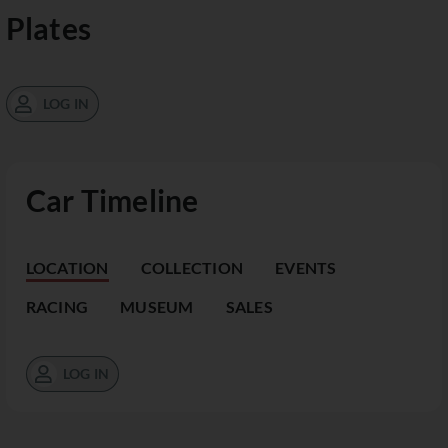
Plates
LOG IN
Car Timeline
LOCATION
COLLECTION
EVENTS
RACING
MUSEUM
SALES
LOG IN