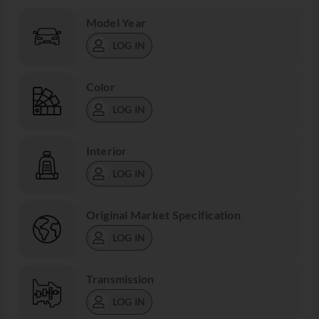
Model Year
LOG IN
Color
LOG IN
Interior
LOG IN
Original Market Specification
LOG IN
Transmission
LOG IN