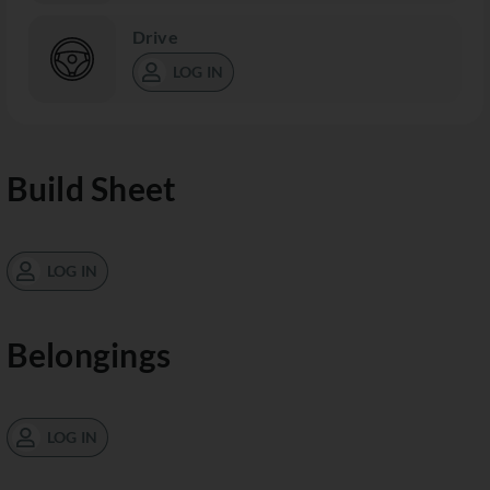
Drive
LOG IN
Build Sheet
LOG IN
Belongings
LOG IN