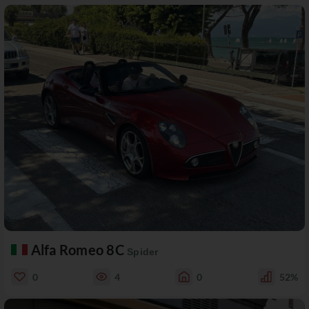
Alfa Romeo 8C
Spider
0
4
0
52%