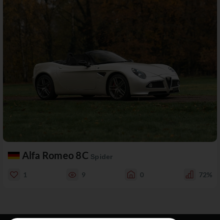
Alfa Romeo 8C
Spider
1
9
0
72%