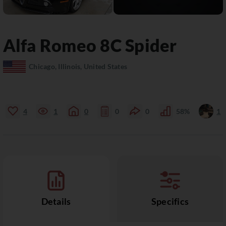
Alfa Romeo
8C
Spider
Chicago, Illinois, United States
4
1
0
0
0
58%
1
Details
Specifics