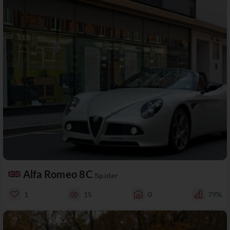
Alfa Romeo 8C
Spider
1
15
0
79%