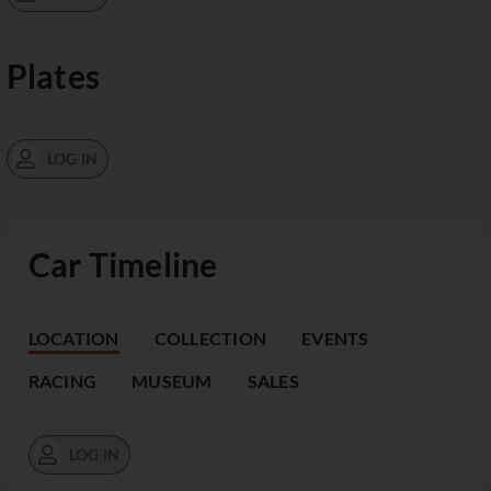
Plates
LOG IN
Car Timeline
LOCATION
COLLECTION
EVENTS
RACING
MUSEUM
SALES
LOG IN