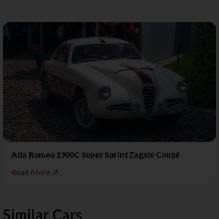
Alfa Romeo 1900C Super Sprint Zagato Coupé
Read More ↗
Similar Cars