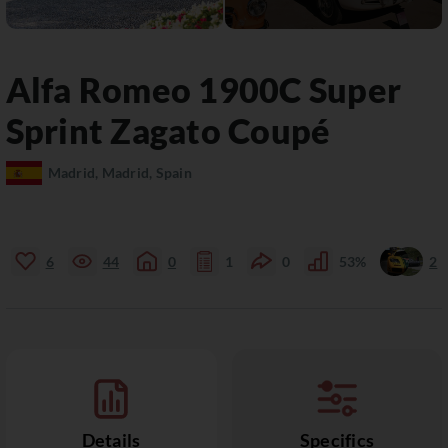
Alfa Romeo
1900C
Super
Sprint Zagato Coupé
Madrid, Madrid, Spain
6
44
0
1
0
53%
2
Details
Specifics