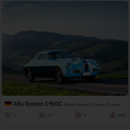
Alfa Romeo 1900C
Super Sprint Zagato Coupé
6
17
0
66%