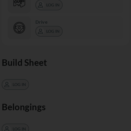
LOG IN
Drive
LOG IN
Build Sheet
LOG IN
Belongings
LOG IN