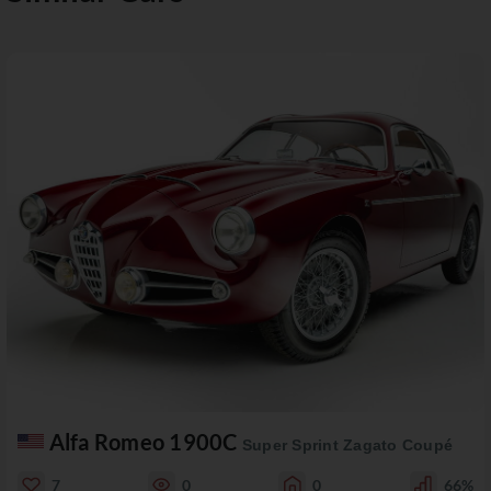
Alfa Romeo 1900C
Super Sprint Zagato Coupé
7
0
0
66%