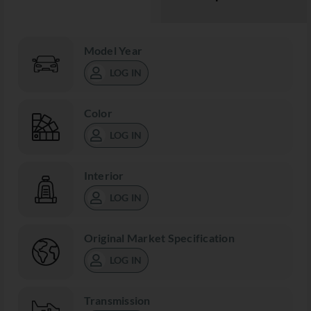
Model Year
LOG IN
Color
LOG IN
Interior
LOG IN
Original Market Specification
LOG IN
Transmission