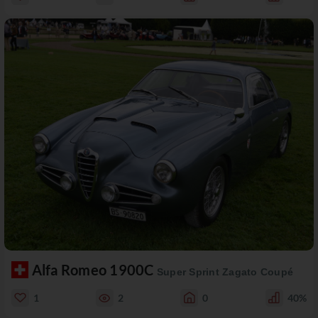
Alfa Romeo 1900C
Super Sprint Zagato Coupé
1
2
0
40%