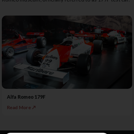
Alfa Romeo 179F
Read More ↗