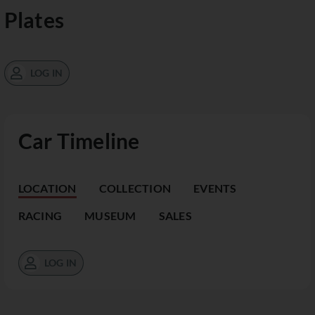
Plates
LOG IN
Car Timeline
LOCATION
COLLECTION
EVENTS
RACING
MUSEUM
SALES
LOG IN