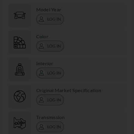
Model Year
LOG IN
Color
LOG IN
Interior
LOG IN
Original Market Specification
LOG IN
Transmission
LOG IN