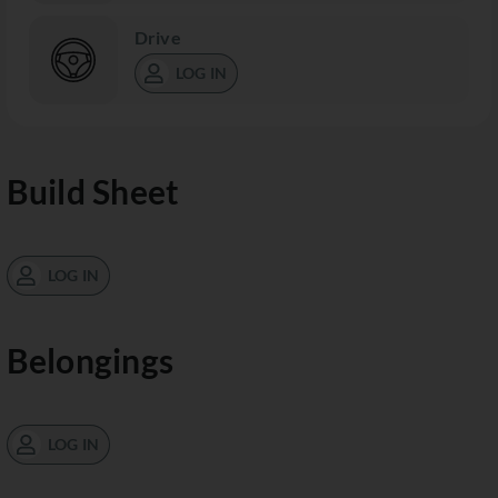
Drive
LOG IN
Build Sheet
LOG IN
Belongings
LOG IN