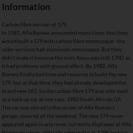
Information
Carbon fibre version of 179.
In 1981, Alfa Romeo announced many times that they
would built a 179 with carbon fibre monocoque - the
older versions had aluminum monocoque. But they
didn't make it because the main focus was still 179D as
it had problems with ground effect. By 1982, Alfa
Romeo finally had time and resource to build the new
179, but at that time, they had already developed the
brand new 182. So the carbon fibre 179 was only used
as a back up car at one race, 1982 South African GP.
The car was stored in the corner of Alfa Romeo's
garage, covered all the weekend. The new 179 never
appeared again in any races, currently displayed at Alfa
Romeo museum, officially referred to as 179F test car.