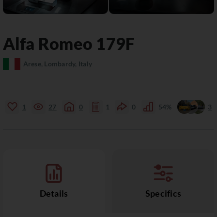
Alfa Romeo
179F
Arese, Lombardy, Italy
1
27
0
1
0
54%
3
Details
Specifics