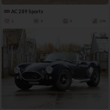
AC 289 Sports
2
0
0
53%