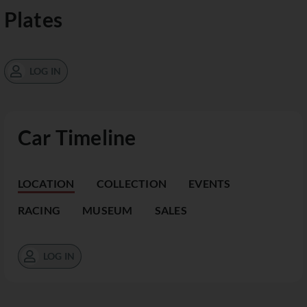
Plates
LOG IN
Car Timeline
LOCATION
COLLECTION
EVENTS
RACING
MUSEUM
SALES
LOG IN