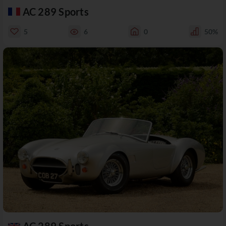
AC 289 Sports
5
6
0
50%