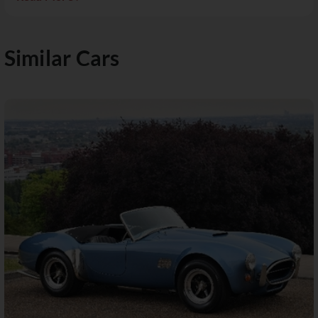
Similar Cars