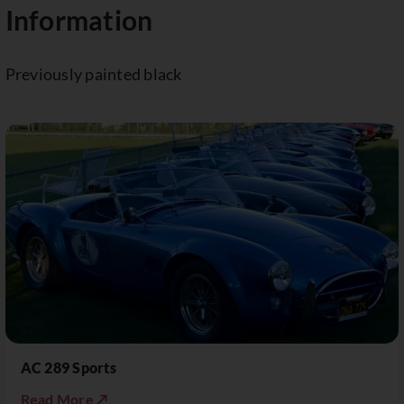
Information
Previously painted black
AC 289 Sports
Read More ↗