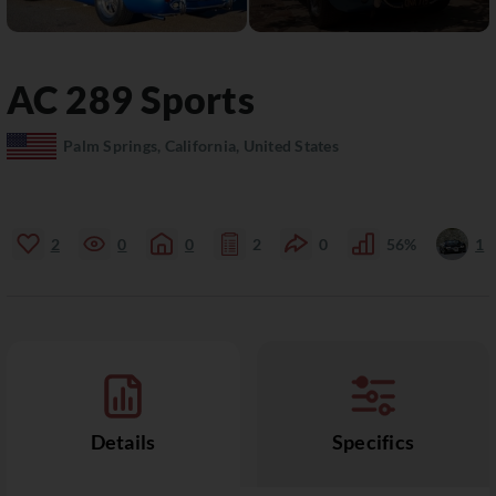
AC
289 Sports
Palm Springs, California, United States
2
0
0
2
0
56%
1
Details
Specifics