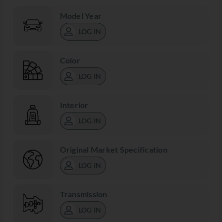
Model Year
LOG IN
Color
LOG IN
Interior
LOG IN
Original Market Specification
LOG IN
Transmission
LOG IN