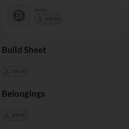
Drive
LOG IN
Build Sheet
LOG IN
Belongings
LOG IN