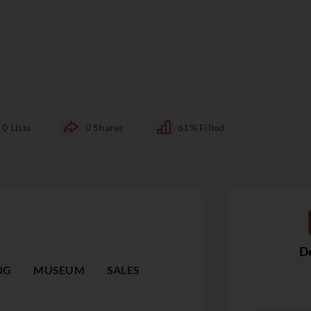
0
Lists
0
Shares
61%
Filled
De
NG
MUSEUM
SALES