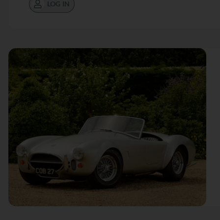
LOG IN