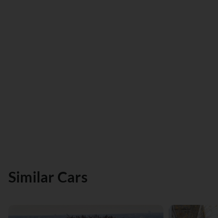
Similar Cars