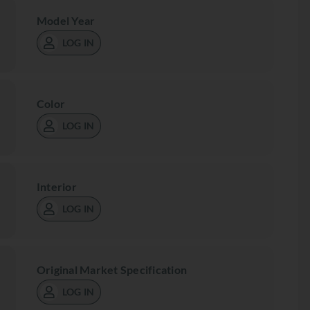
Model Year
LOG IN
Color
LOG IN
Interior
LOG IN
Original Market Specification
LOG IN