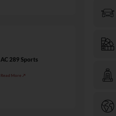
AC 289 Sports
Read More ↗