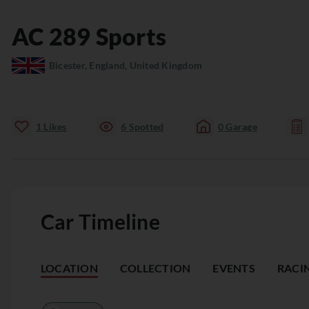
AC
289 Sports
Bicester, England, United Kingdom
1
Likes
6
Spotted
0
Garage
Car Timeline
LOCATION
COLLECTION
EVENTS
RACI