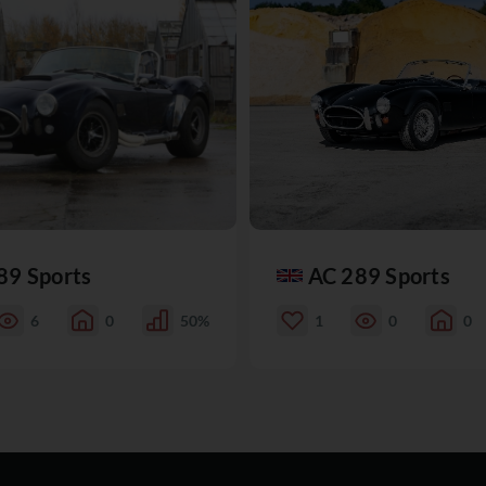
89 Sports
AC 289 Sports
6
0
50%
1
0
0