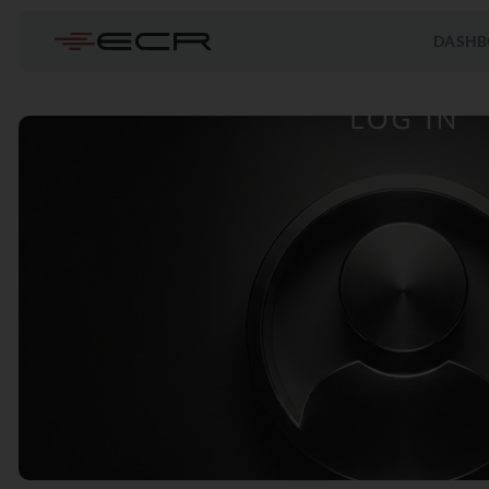
DASHB