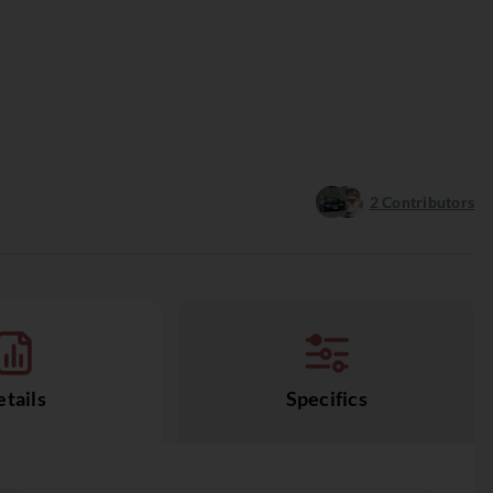
2
Contributors
tails
Specifics