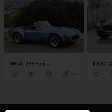
AC 289 Sports
AC 2
2
0
0
53%
5