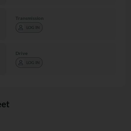
Transmission
LOG IN
Drive
LOG IN
eet