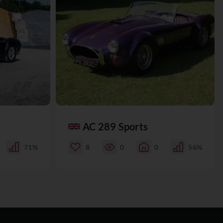
AC 289 Sports
71%
8
0
0
56%