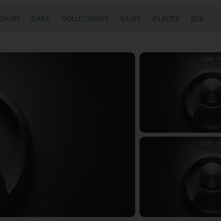
OARD
CARS
COLLECTIONS
SALES
PLACES
ECR