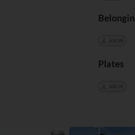
Belongin
LOG IN
Plates
LOG IN