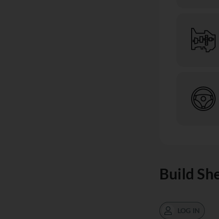
Build Sh
LOG IN