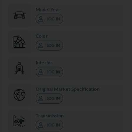
Model Year
LOG IN
Color
LOG IN
Interior
LOG IN
Original Market Specification
LOG IN
Transmission
LOG IN