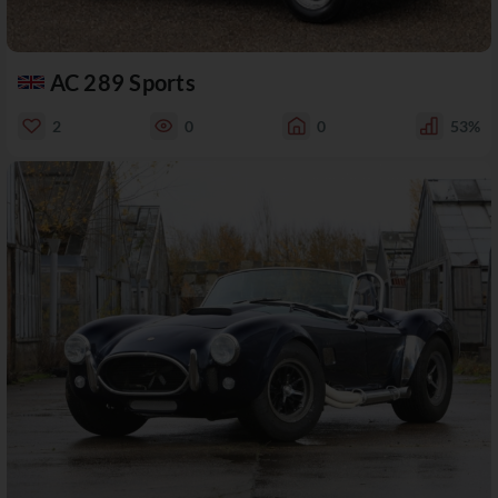
AC 289 Sports
2
0
0
53%