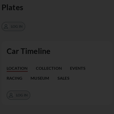
Plates
LOG IN
Car Timeline
LOCATION
COLLECTION
EVENTS
RACING
MUSEUM
SALES
LOG IN