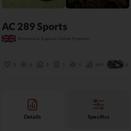
AC
289 Sports
Woodstock, England, United Kingdom
8
0
0
1
0
56%
4
Details
Specifics