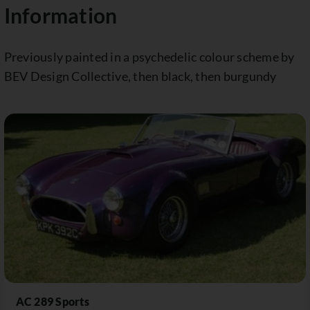
Information
Previously painted in a psychedelic colour scheme by
BEV Design Collective, then black, then burgundy
AC 289 Sports