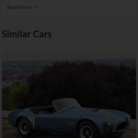
Read More ↗
Similar Cars