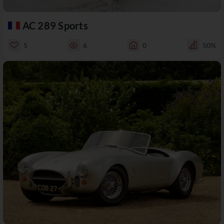
AC 289 Sports
5
6
0
50%