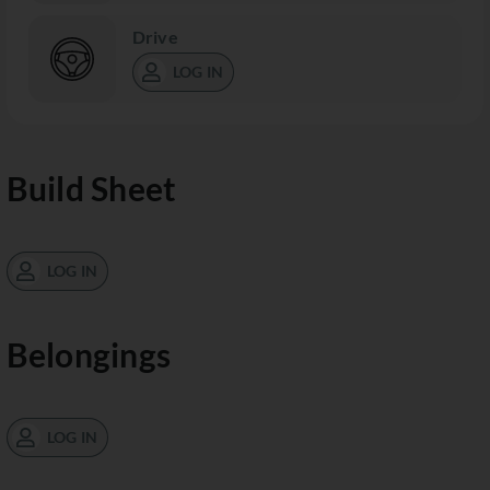
Drive
LOG IN
Build Sheet
LOG IN
Belongings
LOG IN