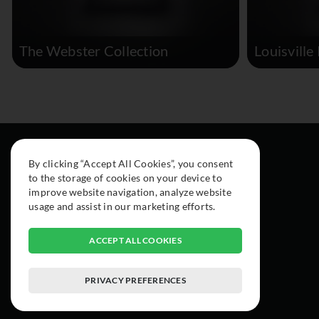
The Webster Collection
Louisville
By clicking “Accept All Cookies”, you consent
to the storage of cookies on your device to
improve website navigation, analyze website
usage and assist in our marketing efforts.
ACCEPT ALL COOKIES
PRIVACY PREFERENCES