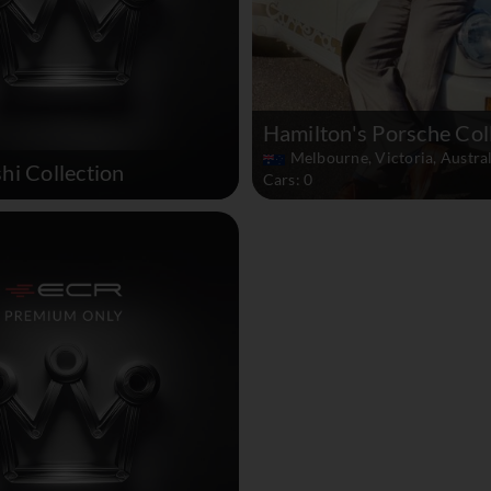
Hamilton's Porsche Col
Melbourne, Victoria, Austral
hi Collection
Cars: 0