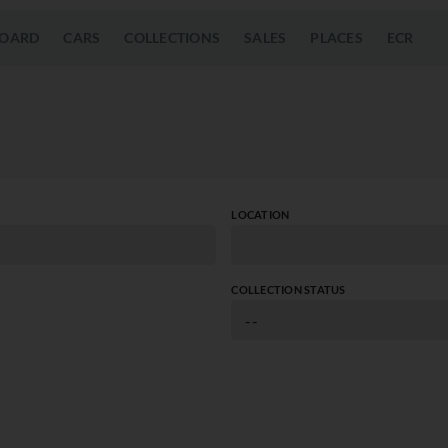
OARD
CARS
COLLECTIONS
SALES
PLACES
ECR
LOCATION
COLLECTION STATUS