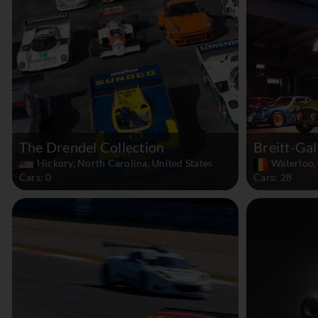
The Drendel Collection
Breitt-Gal
Hickory, North Carolina, United States
Waterloo,
Cars: 0
Cars: 28