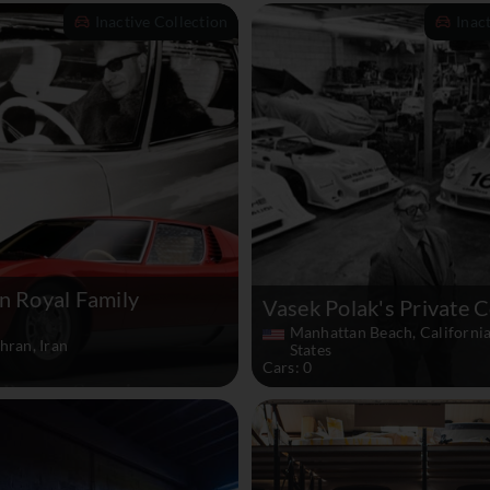
Inactive Collection
Inac
n Royal Family
Vasek Polak's Private C
Manhattan Beach, California
hran, Iran
States
Cars: 0