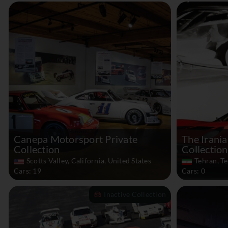
Canepa Motorsport Private
The Irania
Collection
Collection
Scotts Valley, California, United States
Tehran, Te
Cars: 19
Cars: 0
Inactive Collection