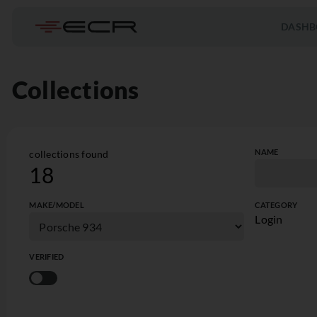
DASHB
Collections
NAME
collections found
18
MAKE/MODEL
CATEGORY
Login
VERIFIED