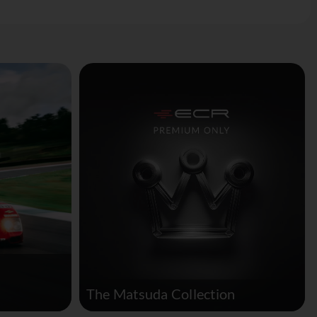
The Matsuda Collection