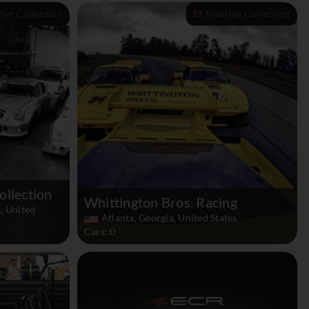
tive Collection
Inactive Collection
ollection
Whittington Bros. Racing
, United
Atlanta, Georgia, United States
Cars: 0