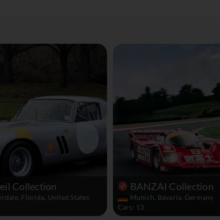
il Collection
BANZAI Collection
rdale, Florida, United States
Munich, Bavaria, Germany
Cars: 13