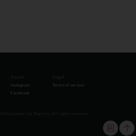
Social
Legal
Instagram
Terms of service
Facebook
6 Exclusive Car Registry. All rights reserved.