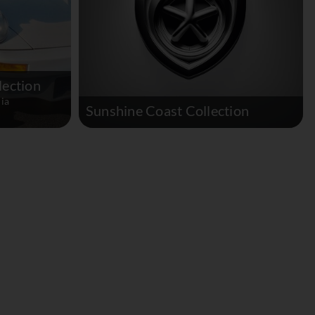
lection
ia
Sunshine Coast Collection