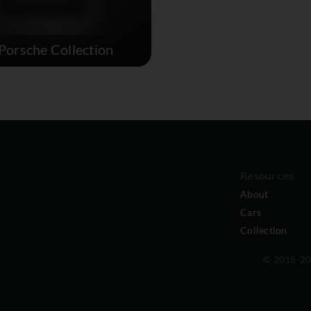
 Porsche Collection
Resources
About
Cars
Collection
© 2015-202