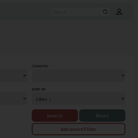
COUNTRY
SORT BY
Reset
Advanced Filter