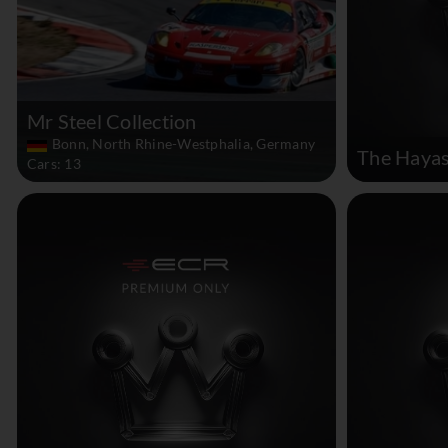
Mr Steel Collection
Bonn, North Rhine-Westphalia, Germany
The Hayas
Cars: 13