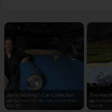
Jerry Seinfeld's Car Collection
The MacNe
New York City, New York, United States
Fort Laude
Cars: 29
Cars: 60