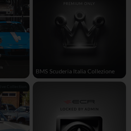
e
um
BMS Scuderia Italia Collezione
tive Collection