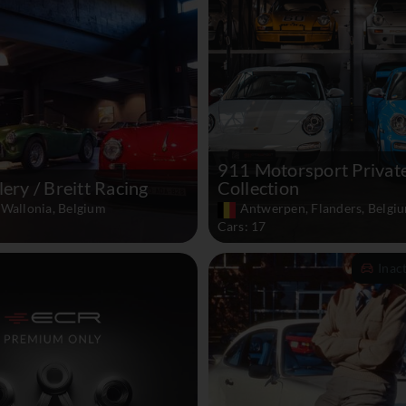
911 Motorsport Privat
lery / Breitt Racing
Collection
 Wallonia, Belgium
Antwerpen, Flanders, Belgi
Cars: 17
Inac