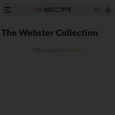
The Webster Collection
This content is
locked