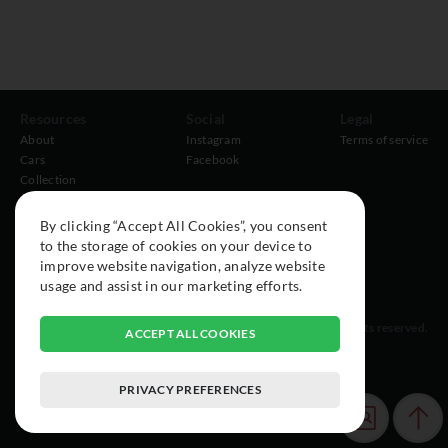
Resources
Social
Legal
About
Instagram
Terms of service
Cars
Facebook
Collection
By clicking “Accept All Cookies”, you consent
to the storage of cookies on your device to
improve website navigation, analyze website
usage and assist in our marketing efforts.
© 2015-2026 Exclusive Car Registry. All rights reserved.
ACCEPT ALL COOKIES
PRIVACY PREFERENCES