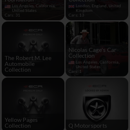
Los Angeles, California,
London, England, United
United States
Kingdom
Cars: 31
Cars: 13
Nicolas Cage's Car
Collection
The Robert M. Lee
Los Angeles, California,
Automobile
United States
Collection
Cars: 1
Yellow Pages
Collection
Q Motorsports