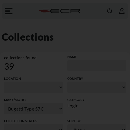
Collections
NAME
collections found
39
LOCATION
COUNTRY
MAKE/MODEL
CATEGORY
Login
COLLECTION STATUS
SORT BY