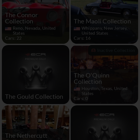
The Connor
Collection
The Maoli Collection
Reno, Nevada, United
Whippany, New Jersey,
States
United States
Cars: 22
Cars: 16
Inactive Collection
The O'Quinn
Collection
Houston, Texas, United
States
The Gould Collection
Cars: 0
The Nethercutt