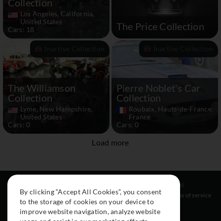
Collection
Los Angeles, California,
United States
The Price Collection
Cars: 18
Inactive Collection
Inactive Collection
The Williamson
Pierre Noblet's Car
Collection
Collection
Lyme, New Hampshire,
Roubaix, Hauts-de-France,
United States
France
Cars: 0
Cars: 0
Load more
Resources
Social
Legal
By clicking “Accept All Cookies”, you consent
About
Instagram
Terms of service
to the storage of cookies on your device to
Cars
Facebook
improve website navigation, analyze website
Collection