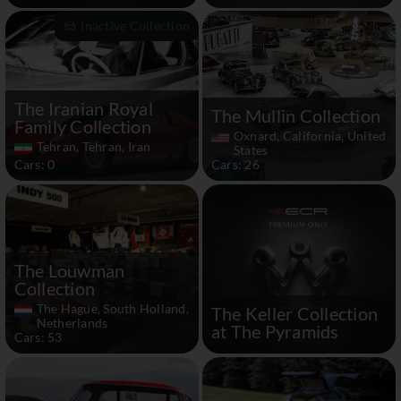
Inactive Collection
The Iranian Royal
The Mullin Collection
Family Collection
Oxnard, California, United
Tehran, Tehran, Iran
States
Cars: 0
Cars: 26
The Louwman
Collection
The Hague, South Holland,
The Keller Collection
Netherlands
at The Pyramids
Cars: 53