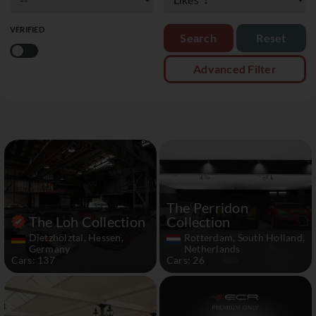
VERIFIED
Reset
Advanced Filter
The Perridon
The Loh Collection
Collection
Dietzhölztal, Hessen,
Rotterdam, South Holland,
Germany
Netherlands
Cars: 137
Cars: 26