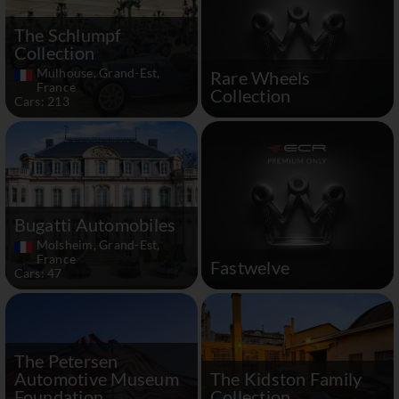
The Schlumpf
Collection
Mulhouse, Grand-Est,
Rare Wheels
France
Collection
Cars: 213
Bugatti Automobiles
Molsheim, Grand-Est,
France
Fastwelve
Cars: 47
The Petersen
Automotive Museum
The Kidston Family
Foundation
Collection