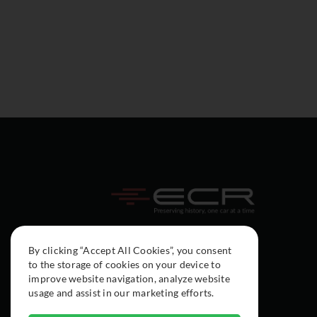
By clicking “Accept All Cookies”, you consent
to the storage of cookies on your device to
improve website navigation, analyze website
usage and assist in our marketing efforts.