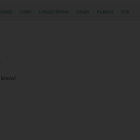
OARD
CARS
COLLECTIONS
SALES
PLACES
ECR
.
us know!