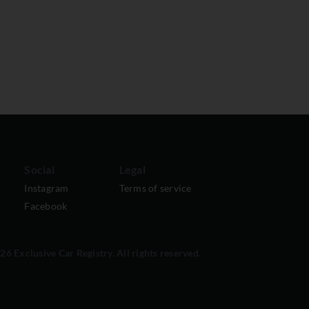
Social
Legal
Instagram
Terms of service
Facebook
6 Exclusive Car Registry. All rights reserved.