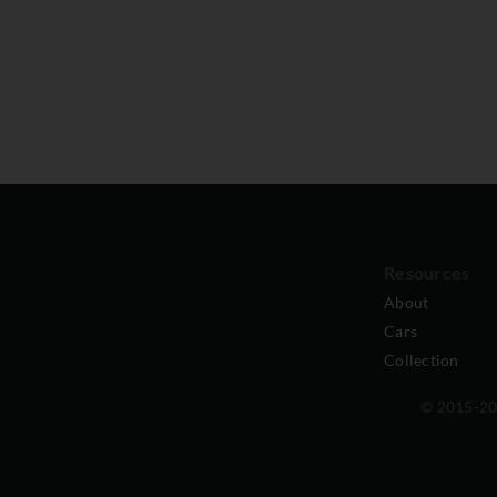
Resources
About
Cars
Collection
© 2015-202